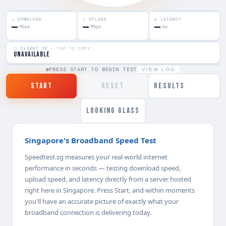
↓ DOWNLOAD
↑ UPLOAD
◎ LATENCY
—
—
—
Mbps
Mbps
ms
⬡ CLIENT IP
— TAP TO COPY
unavailable
PRESS START TO BEGIN TEST
VIEW LOG
START
RESET
RESULTS
LOOKING GLASS
Singapore's Broadband Speed Test
Speedtest.sg measures your real-world internet
performance in seconds — testing download speed,
upload speed, and latency directly from a server hosted
right here in Singapore. Press Start, and within moments
you'll have an accurate picture of exactly what your
broadband connection is delivering today.