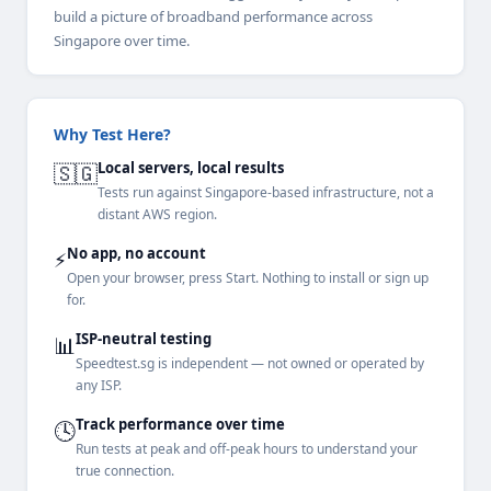
build a picture of broadband performance across
Singapore over time.
Why Test Here?
Local servers, local results
🇸🇬
Tests run against Singapore-based infrastructure, not a
distant AWS region.
No app, no account
⚡
Open your browser, press Start. Nothing to install or sign up
for.
ISP-neutral testing
📊
Speedtest.sg is independent — not owned or operated by
any ISP.
Track performance over time
🕓
Run tests at peak and off-peak hours to understand your
true connection.