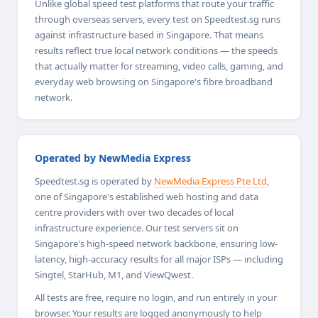
Unlike global speed test platforms that route your traffic
through overseas servers, every test on Speedtest.sg runs
against infrastructure based in Singapore. That means
results reflect true local network conditions — the speeds
that actually matter for streaming, video calls, gaming, and
everyday web browsing on Singapore's fibre broadband
network.
Operated by NewMedia Express
Speedtest.sg is operated by
NewMedia Express Pte Ltd
,
one of Singapore's established web hosting and data
centre providers with over two decades of local
infrastructure experience. Our test servers sit on
Singapore's high-speed network backbone, ensuring low-
latency, high-accuracy results for all major ISPs — including
Singtel, StarHub, M1, and ViewQwest.
All tests are free, require no login, and run entirely in your
browser. Your results are logged anonymously to help