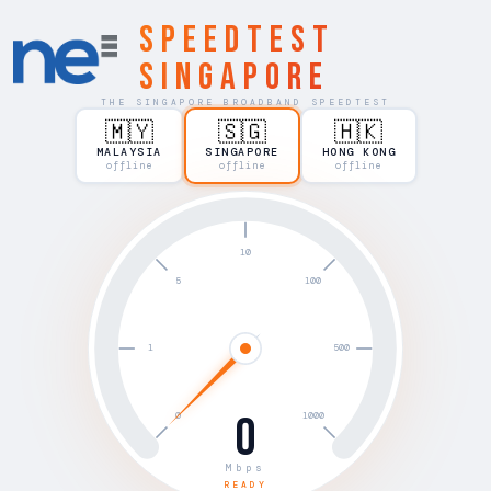
Speedtest
Singapore
THE SINGAPORE BROADBAND SPEEDTEST
🇲🇾
🇸🇬
🇭🇰
MALAYSIA
SINGAPORE
HONG KONG
offline
offline
offline
0
Mbps
READY