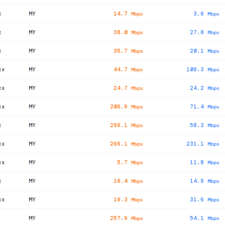
x
MY
14.7
3.6
Mbps
Mbps
x
MY
38.0
27.8
Mbps
Mbps
x
MY
35.7
20.1
Mbps
Mbps
xx
MY
44.7
109.3
Mbps
Mbps
xx
MY
24.7
24.2
Mbps
Mbps
xx
MY
206.9
71.4
Mbps
Mbps
x
MY
299.1
58.3
Mbps
Mbps
xx
MY
266.1
231.1
Mbps
Mbps
xx
MY
5.7
11.8
Mbps
Mbps
x
MY
19.4
14.9
Mbps
Mbps
xx
MY
19.3
31.6
Mbps
Mbps
MY
257.9
54.1
Mbps
Mbps