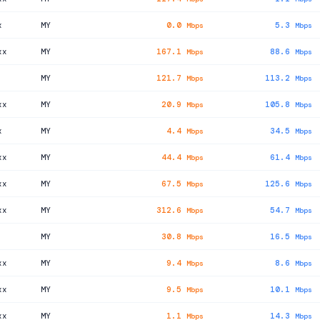
x
MY
0.0
5.3
Mbps
Mbps
xx
MY
167.1
88.6
Mbps
Mbps
MY
121.7
113.2
Mbps
Mbps
xx
MY
20.9
105.8
Mbps
Mbps
x
MY
4.4
34.5
Mbps
Mbps
xx
MY
44.4
61.4
Mbps
Mbps
xx
MY
67.5
125.6
Mbps
Mbps
xx
MY
312.6
54.7
Mbps
Mbps
MY
30.8
16.5
Mbps
Mbps
xx
MY
9.4
8.6
Mbps
Mbps
xx
MY
9.5
10.1
Mbps
Mbps
xx
MY
1.1
14.3
Mbps
Mbps