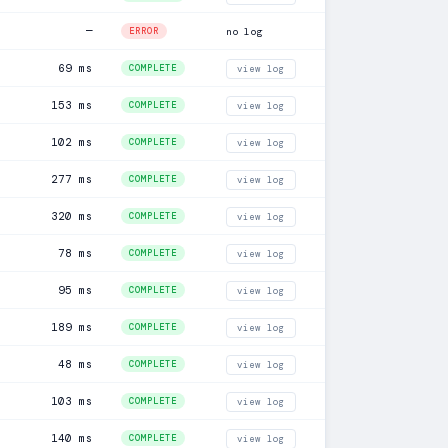
—
ERROR
no log
69 ms
COMPLETE
view log
153 ms
COMPLETE
view log
102 ms
COMPLETE
view log
277 ms
COMPLETE
view log
320 ms
COMPLETE
view log
78 ms
COMPLETE
view log
95 ms
COMPLETE
view log
189 ms
COMPLETE
view log
48 ms
COMPLETE
view log
103 ms
COMPLETE
view log
140 ms
COMPLETE
view log