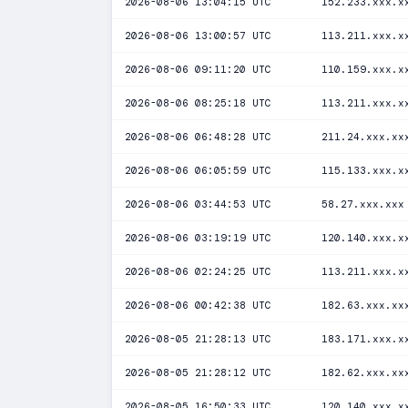
2026-08-06 13:04:15 UTC
152.233.xxx.x
2026-08-06 13:00:57 UTC
113.211.xxx.x
2026-08-06 09:11:20 UTC
110.159.xxx.x
2026-08-06 08:25:18 UTC
113.211.xxx.x
2026-08-06 06:48:28 UTC
211.24.xxx.xx
2026-08-06 06:05:59 UTC
115.133.xxx.x
2026-08-06 03:44:53 UTC
58.27.xxx.xxx
2026-08-06 03:19:19 UTC
120.140.xxx.x
2026-08-06 02:24:25 UTC
113.211.xxx.x
2026-08-06 00:42:38 UTC
182.63.xxx.xx
2026-08-05 21:28:13 UTC
183.171.xxx.x
2026-08-05 21:28:12 UTC
182.62.xxx.xx
2026-08-05 16:50:33 UTC
120.140.xxx.x