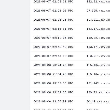
2026-08-07 02:28:11 UTC
182.62.xxx.xx
2026-08-07 02:26:10 UTC
27.125.xxx.xx
2026-08-07 02:24:28 UTC
113.211.xxx.x
2026-08-07 02:15:51 UTC
183.171.xxx.x
2026-08-07 02:12:05 UTC
182.62.xxx.xx
2026-08-07 02:09:46 UTC
183.171.xxx.x
2026-08-07 02:05:33 UTC
113.211.xxx.x
2026-08-06 23:24:45 UTC
115.134.xxx.x
2026-08-06 21:34:05 UTC
115.164.xxx.x
2026-08-06 13:56:55 UTC
161.142.xxx.x
2026-08-06 13:39:25 UTC
180.72.xxx.xx
2026-08-06 13:25:09 UTC
60.49.xxx.xxx