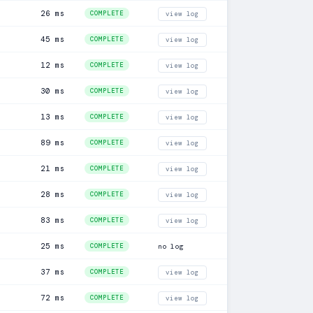
26 ms
COMPLETE
view log
45 ms
COMPLETE
view log
12 ms
COMPLETE
view log
30 ms
COMPLETE
view log
13 ms
COMPLETE
view log
89 ms
COMPLETE
view log
21 ms
COMPLETE
view log
28 ms
COMPLETE
view log
83 ms
COMPLETE
view log
25 ms
COMPLETE
no log
37 ms
COMPLETE
view log
72 ms
COMPLETE
view log