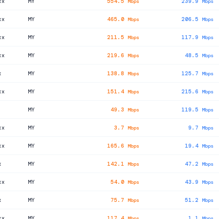
xx
MY
554.5
239.9
Mbps
Mbps
xx
MY
465.0
206.5
Mbps
Mbps
xx
MY
211.5
117.9
Mbps
Mbps
xx
MY
219.6
48.5
Mbps
Mbps
x
MY
138.8
125.7
Mbps
Mbps
xx
MY
151.4
215.6
Mbps
Mbps
MY
49.3
119.5
Mbps
Mbps
xx
MY
3.7
9.7
Mbps
Mbps
xx
MY
165.6
19.4
Mbps
Mbps
x
MY
142.1
47.2
Mbps
Mbps
xx
MY
54.0
43.9
Mbps
Mbps
x
MY
75.7
51.2
Mbps
Mbps
xx
MY
117.4
1.1
Mbps
Mbps