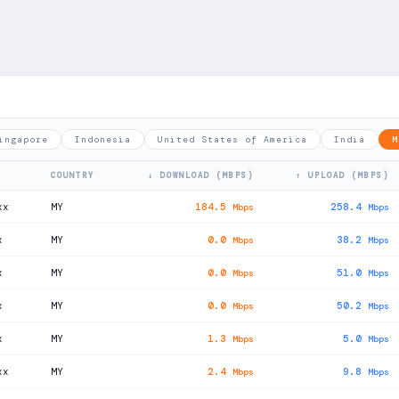
ingapore
Indonesia
United States of America
India
M
COUNTRY
↓ DOWNLOAD (MBPS)
↑ UPLOAD (MBPS)
xx
MY
184.5
258.4
Mbps
Mbps
x
MY
0.0
38.2
Mbps
Mbps
x
MY
0.0
51.0
Mbps
Mbps
x
MY
0.0
50.2
Mbps
Mbps
x
MY
1.3
5.0
Mbps
Mbps
xx
MY
2.4
9.8
Mbps
Mbps