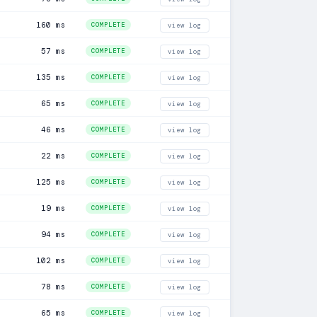
160 ms
COMPLETE
view log
57 ms
COMPLETE
view log
135 ms
COMPLETE
view log
65 ms
COMPLETE
view log
46 ms
COMPLETE
view log
22 ms
COMPLETE
view log
125 ms
COMPLETE
view log
19 ms
COMPLETE
view log
94 ms
COMPLETE
view log
102 ms
COMPLETE
view log
78 ms
COMPLETE
view log
65 ms
COMPLETE
view log