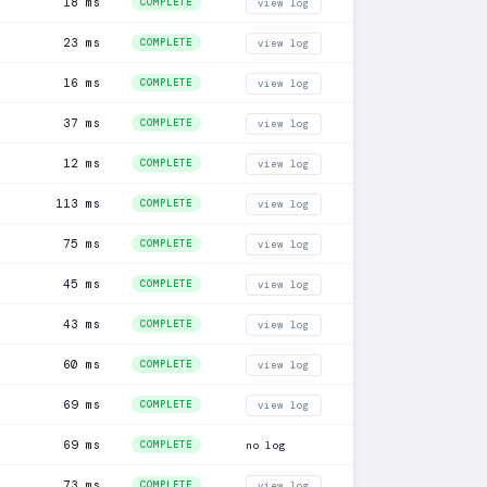
18 ms
COMPLETE
view log
23 ms
COMPLETE
view log
16 ms
COMPLETE
view log
37 ms
COMPLETE
view log
12 ms
COMPLETE
view log
113 ms
COMPLETE
view log
75 ms
COMPLETE
view log
45 ms
COMPLETE
view log
43 ms
COMPLETE
view log
60 ms
COMPLETE
view log
69 ms
COMPLETE
view log
69 ms
COMPLETE
no log
73 ms
COMPLETE
view log