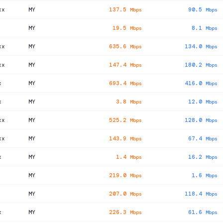
xx
MY
137.5
90.5
Mbps
Mbps
MY
19.5
8.1
Mbps
Mbps
xx
MY
635.6
134.0
Mbps
Mbps
xx
MY
147.4
180.2
Mbps
Mbps
x
MY
693.4
416.0
Mbps
Mbps
x
MY
3.8
12.0
Mbps
Mbps
xx
MY
525.2
128.0
Mbps
Mbps
xx
MY
143.9
67.4
Mbps
Mbps
x
MY
1.4
16.2
Mbps
Mbps
MY
219.0
1.6
Mbps
Mbps
MY
207.0
118.4
Mbps
Mbps
x
MY
226.3
61.6
Mbps
Mbps