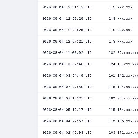
2026-08-04 12:31:12 UTC
1.9.xxx.xxx
2026-08-04 12:30:28 UTC
1.9.xxx.xxx
2026-08-04 12:28:25 UTC
1.9.xxx.xxx
2026-08-04 12:27:21 UTC
1.9.xxx.xxx
2026-08-04 11:00:02 UTC
182.62.xxx.xx
2026-08-04 10:32:46 UTC
124.13.xxx.xx
2026-08-04 09:34:48 UTC
161.142.xxx.x
2026-08-04 07:27:59 UTC
115.134.xxx.x
2026-08-04 07:16:21 UTC
180.75.xxx.xx
2026-08-04 05:12:17 UTC
115.134.xxx.x
2026-08-04 04:27:57 UTC
115.135.xxx.x
2026-08-04 02:48:09 UTC
183.171.xxx.x