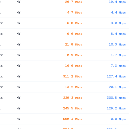
x
MY
20.7
19.4
Mbps
Mbps
x
MY
4.7
4.4
Mbps
Mbps
xx
MY
6.8
3.0
Mbps
Mbps
xx
MY
6.0
8.4
Mbps
Mbps
x
MY
21.8
10.3
Mbps
Mbps
xx
MY
0.9
1.7
Mbps
Mbps
xx
MY
10.0
7.3
Mbps
Mbps
xx
MY
311.2
127.4
Mbps
Mbps
xx
MY
13.2
20.1
Mbps
Mbps
xx
MY
339.3
300.8
Mbps
Mbps
x
MY
245.5
129.2
Mbps
Mbps
MY
650.4
0.0
Mbps
Mbps