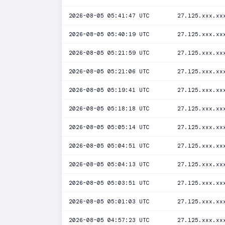
2026-08-05 05:41:47 UTC
27.125.xxx.xx
2026-08-05 05:40:19 UTC
27.125.xxx.xx
2026-08-05 05:21:59 UTC
27.125.xxx.xx
2026-08-05 05:21:06 UTC
27.125.xxx.xx
2026-08-05 05:19:41 UTC
27.125.xxx.xx
2026-08-05 05:18:18 UTC
27.125.xxx.xx
2026-08-05 05:05:14 UTC
27.125.xxx.xx
2026-08-05 05:04:51 UTC
27.125.xxx.xx
2026-08-05 05:04:13 UTC
27.125.xxx.xx
2026-08-05 05:03:51 UTC
27.125.xxx.xx
2026-08-05 05:01:03 UTC
27.125.xxx.xx
2026-08-05 04:57:23 UTC
27.125.xxx.xx