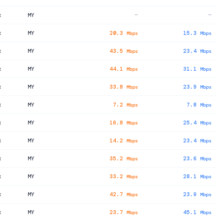
x
MY
—
—
x
MY
20.3
15.3
Mbps
Mbps
x
MY
43.5
23.4
Mbps
Mbps
x
MY
44.1
31.1
Mbps
Mbps
x
MY
33.8
23.9
Mbps
Mbps
x
MY
7.2
7.8
Mbps
Mbps
x
MY
16.8
25.4
Mbps
Mbps
x
MY
14.2
23.4
Mbps
Mbps
x
MY
35.2
23.6
Mbps
Mbps
x
MY
33.2
28.1
Mbps
Mbps
x
MY
42.7
23.9
Mbps
Mbps
x
MY
23.7
45.1
Mbps
Mbps