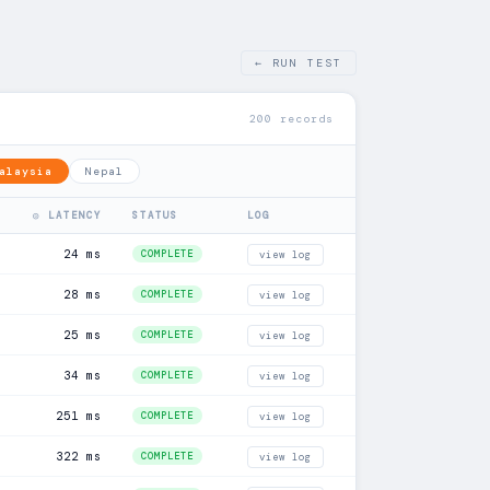
← RUN TEST
200 records
alaysia
Nepal
◎ LATENCY
STATUS
LOG
24 ms
COMPLETE
view log
28 ms
COMPLETE
view log
25 ms
COMPLETE
view log
34 ms
COMPLETE
view log
251 ms
COMPLETE
view log
322 ms
COMPLETE
view log