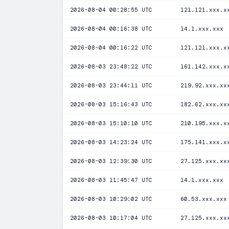
2026-08-04 00:28:55 UTC
121.121.xxx.x
2026-08-04 00:16:38 UTC
14.1.xxx.xxx
2026-08-04 00:16:22 UTC
121.121.xxx.x
2026-08-03 23:48:22 UTC
161.142.xxx.x
2026-08-03 23:44:11 UTC
219.92.xxx.xx
2026-08-03 15:16:43 UTC
182.62.xxx.xx
2026-08-03 15:10:10 UTC
210.195.xxx.x
2026-08-03 14:23:24 UTC
175.141.xxx.x
2026-08-03 12:39:30 UTC
27.125.xxx.xx
2026-08-03 11:45:47 UTC
14.1.xxx.xxx
2026-08-03 10:29:02 UTC
60.53.xxx.xxx
2026-08-03 10:17:04 UTC
27.125.xxx.xx