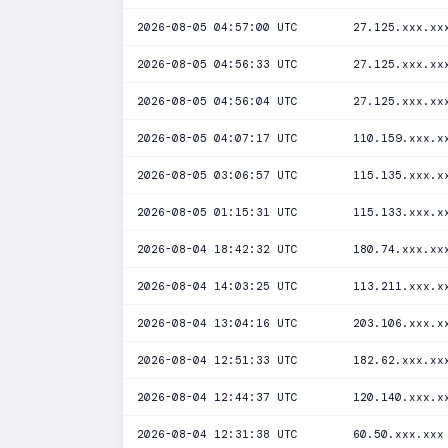
2026-08-05 04:57:00 UTC
27.125.xxx.xx
2026-08-05 04:56:33 UTC
27.125.xxx.xx
2026-08-05 04:56:04 UTC
27.125.xxx.xx
2026-08-05 04:07:17 UTC
110.159.xxx.x
2026-08-05 03:06:57 UTC
115.135.xxx.x
2026-08-05 01:15:31 UTC
115.133.xxx.x
2026-08-04 18:42:32 UTC
180.74.xxx.xx
2026-08-04 14:03:25 UTC
113.211.xxx.x
2026-08-04 13:04:16 UTC
203.106.xxx.x
2026-08-04 12:51:33 UTC
182.62.xxx.xx
2026-08-04 12:44:37 UTC
120.140.xxx.x
2026-08-04 12:31:38 UTC
60.50.xxx.xxx