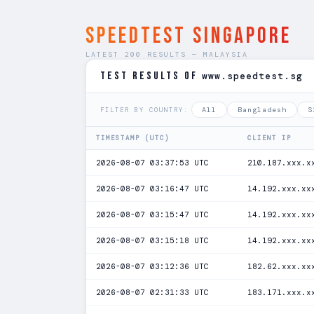
SPEEDTEST Singapore
LATEST 200 RESULTS — MALAYSIA
TEST RESULTS of
www.speedtest.sg
All
Bangladesh
S
FILTER BY COUNTRY:
TIMESTAMP (UTC)
CLIENT IP
2026-08-07 03:37:53 UTC
210.187.xxx.x
2026-08-07 03:16:47 UTC
14.192.xxx.xx
2026-08-07 03:15:47 UTC
14.192.xxx.xx
2026-08-07 03:15:18 UTC
14.192.xxx.xx
2026-08-07 03:12:36 UTC
182.62.xxx.xx
2026-08-07 02:31:33 UTC
183.171.xxx.x