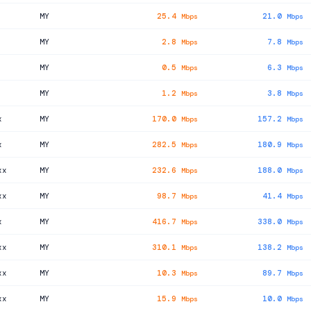
MY
25.4
21.0
Mbps
Mbps
MY
2.8
7.8
Mbps
Mbps
MY
0.5
6.3
Mbps
Mbps
MY
1.2
3.8
Mbps
Mbps
x
MY
170.0
157.2
Mbps
Mbps
x
MY
282.5
180.9
Mbps
Mbps
xx
MY
232.6
188.0
Mbps
Mbps
xx
MY
98.7
41.4
Mbps
Mbps
x
MY
416.7
338.0
Mbps
Mbps
xx
MY
310.1
138.2
Mbps
Mbps
xx
MY
10.3
89.7
Mbps
Mbps
xx
MY
15.9
10.0
Mbps
Mbps