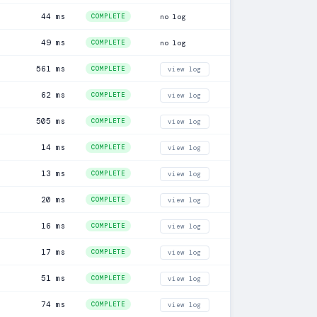
44 ms
COMPLETE
no log
49 ms
COMPLETE
no log
561 ms
COMPLETE
view log
62 ms
COMPLETE
view log
505 ms
COMPLETE
view log
14 ms
COMPLETE
view log
13 ms
COMPLETE
view log
20 ms
COMPLETE
view log
16 ms
COMPLETE
view log
17 ms
COMPLETE
view log
51 ms
COMPLETE
view log
74 ms
COMPLETE
view log