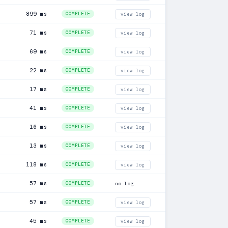
899 ms
COMPLETE
view log
71 ms
COMPLETE
view log
69 ms
COMPLETE
view log
22 ms
COMPLETE
view log
17 ms
COMPLETE
view log
41 ms
COMPLETE
view log
16 ms
COMPLETE
view log
13 ms
COMPLETE
view log
118 ms
COMPLETE
view log
57 ms
COMPLETE
no log
57 ms
COMPLETE
view log
45 ms
COMPLETE
view log