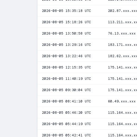
2026-08-05 15:35:18 UTC
202.87.xxx.xx
2026-08-05 15:18:26 UTC
113.211.xxx.x
2026-08-05 13:50:58 UTC
76.13.xxx.xxx
2026-08-05 13:29:16 UTC
183.171.xxx.x
2026-08-05 13:22:46 UTC
182.62.xxx.xx
2026-08-05 12:15:35 UTC
175.141.xxx.x
2026-08-05 11:40:19 UTC
175.141.xxx.x
2026-08-05 09:30:04 UTC
175.141.xxx.x
2026-08-05 08:41:10 UTC
60.49.xxx.xxx
2026-08-05 05:46:20 UTC
115.164.xxx.x
2026-08-05 05:44:19 UTC
115.164.xxx.x
2026-08-05 05:42:41 UTC
115.164.xxx.x