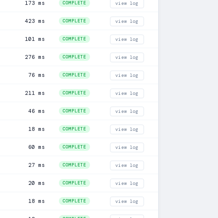
173 ms
COMPLETE
view log
423 ms
COMPLETE
view log
101 ms
COMPLETE
view log
276 ms
COMPLETE
view log
76 ms
COMPLETE
view log
211 ms
COMPLETE
view log
46 ms
COMPLETE
view log
18 ms
COMPLETE
view log
60 ms
COMPLETE
view log
27 ms
COMPLETE
view log
20 ms
COMPLETE
view log
18 ms
COMPLETE
view log