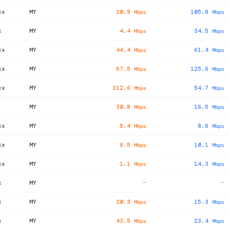
xx
MY
20.9
105.8
Mbps
Mbps
x
MY
4.4
34.5
Mbps
Mbps
xx
MY
44.4
61.4
Mbps
Mbps
xx
MY
67.5
125.6
Mbps
Mbps
xx
MY
312.6
54.7
Mbps
Mbps
MY
30.8
16.5
Mbps
Mbps
xx
MY
9.4
8.6
Mbps
Mbps
xx
MY
9.5
10.1
Mbps
Mbps
xx
MY
1.1
14.3
Mbps
Mbps
x
MY
—
—
x
MY
20.3
15.3
Mbps
Mbps
x
MY
43.5
23.4
Mbps
Mbps