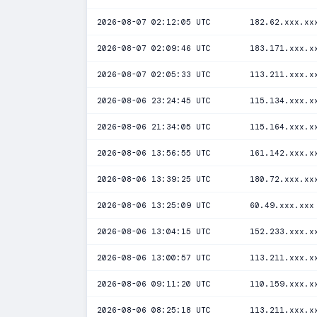
2026-08-07 02:12:05 UTC
182.62.xxx.xx
2026-08-07 02:09:46 UTC
183.171.xxx.x
2026-08-07 02:05:33 UTC
113.211.xxx.x
2026-08-06 23:24:45 UTC
115.134.xxx.x
2026-08-06 21:34:05 UTC
115.164.xxx.x
2026-08-06 13:56:55 UTC
161.142.xxx.x
2026-08-06 13:39:25 UTC
180.72.xxx.xx
2026-08-06 13:25:09 UTC
60.49.xxx.xxx
2026-08-06 13:04:15 UTC
152.233.xxx.x
2026-08-06 13:00:57 UTC
113.211.xxx.x
2026-08-06 09:11:20 UTC
110.159.xxx.x
2026-08-06 08:25:18 UTC
113.211.xxx.x