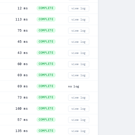
12 ms
COMPLETE
view log
113 ms
COMPLETE
view log
75 ms
COMPLETE
view log
45 ms
COMPLETE
view log
43 ms
COMPLETE
view log
60 ms
COMPLETE
view log
69 ms
COMPLETE
view log
69 ms
COMPLETE
no log
73 ms
COMPLETE
view log
160 ms
COMPLETE
view log
57 ms
COMPLETE
view log
135 ms
COMPLETE
view log