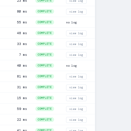
23 ms
COMPLETE
view log
80 ms
COMPLETE
view log
55 ms
COMPLETE
no log
48 ms
COMPLETE
view log
33 ms
COMPLETE
view log
7 ms
COMPLETE
view log
40 ms
COMPLETE
no log
81 ms
COMPLETE
view log
31 ms
COMPLETE
view log
15 ms
COMPLETE
view log
59 ms
COMPLETE
view log
22 ms
COMPLETE
view log
41 ms
COMPLETE
view log