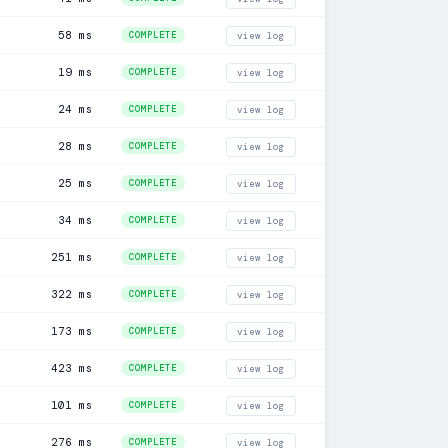
58 ms
COMPLETE
view log
19 ms
COMPLETE
view log
24 ms
COMPLETE
view log
28 ms
COMPLETE
view log
25 ms
COMPLETE
view log
34 ms
COMPLETE
view log
251 ms
COMPLETE
view log
322 ms
COMPLETE
view log
173 ms
COMPLETE
view log
423 ms
COMPLETE
view log
101 ms
COMPLETE
view log
276 ms
COMPLETE
view log