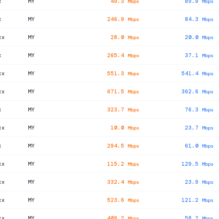
x
MY
49.3
89.9
Mbps
Mbps
x
MY
246.9
84.3
Mbps
Mbps
xx
MY
28.0
20.0
Mbps
Mbps
x
MY
265.4
37.1
Mbps
Mbps
xx
MY
551.3
541.4
Mbps
Mbps
xx
MY
671.5
362.6
Mbps
Mbps
x
MY
323.7
76.3
Mbps
Mbps
xx
MY
10.0
23.7
Mbps
Mbps
x
MY
294.5
61.0
Mbps
Mbps
xx
MY
115.2
129.5
Mbps
Mbps
xx
MY
332.4
23.9
Mbps
Mbps
xx
MY
523.6
121.2
Mbps
Mbps
xx
MY
409.2
58.2
Mbps
Mbps