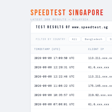
SPEEDTEST Singapore
LATEST 200 RESULTS — MALAYSIA
TEST RESULTS of
www.speedtest.sg
All
Bangladesh
S
FILTER BY COUNTRY:
TIMESTAMP (UTC)
CLIENT IP
2026-08-08 17:09:50 UTC
113.211.xxx.x
2026-08-08 12:29:31 UTC
61.6.xxx.xxx
2026-08-08 12:22:46 UTC
113.211.xxx.x
2026-08-08 11:08:22 UTC
175.145.xxx.x
2026-08-08 10:35:57 UTC
219.92.xxx.xx
2026-08-08 07:08:01 UTC
61.6.xxx.xxx