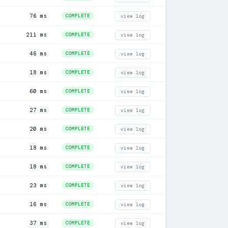
76 ms
COMPLETE
view log
211 ms
COMPLETE
view log
46 ms
COMPLETE
view log
18 ms
COMPLETE
view log
60 ms
COMPLETE
view log
27 ms
COMPLETE
view log
20 ms
COMPLETE
view log
18 ms
COMPLETE
view log
18 ms
COMPLETE
view log
23 ms
COMPLETE
view log
16 ms
COMPLETE
view log
37 ms
COMPLETE
view log