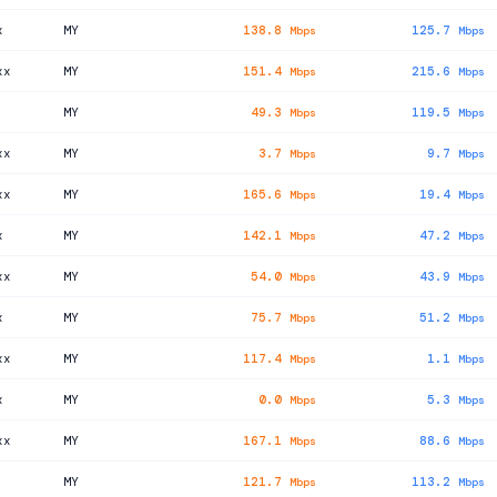
x
MY
138.8
125.7
Mbps
Mbps
xx
MY
151.4
215.6
Mbps
Mbps
MY
49.3
119.5
Mbps
Mbps
xx
MY
3.7
9.7
Mbps
Mbps
xx
MY
165.6
19.4
Mbps
Mbps
x
MY
142.1
47.2
Mbps
Mbps
xx
MY
54.0
43.9
Mbps
Mbps
x
MY
75.7
51.2
Mbps
Mbps
xx
MY
117.4
1.1
Mbps
Mbps
x
MY
0.0
5.3
Mbps
Mbps
xx
MY
167.1
88.6
Mbps
Mbps
MY
121.7
113.2
Mbps
Mbps