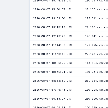
2026-08-07 15:44:32 UTC
180.74.xxx.xx
2026-08-07 15:30:57 UTC
27.125.xxx.xx
2026-08-07 13:52:50 UTC
113.211.xxx.x
2026-08-07 13:15:18 UTC
27.125.xxx.xx
2026-08-07 12:43:29 UTC
175.141.xxx.x
2026-08-07 11:44:53 UTC
172.225.xxx.x
2026-08-07 11:08:49 UTC
27.125.xxx.xx
2026-08-07 10:36:26 UTC
115.164.xxx.x
2026-08-07 10:09:24 UTC
180.75.xxx.xx
2026-08-07 08:53:09 UTC
202.184.xxx.x
2026-08-07 07:46:48 UTC
150.228.xxx.x
2026-08-07 06:38:57 UTC
210.195.xxx.x
2026-08-07 06:29:34 UTC
120.140.xxx.x