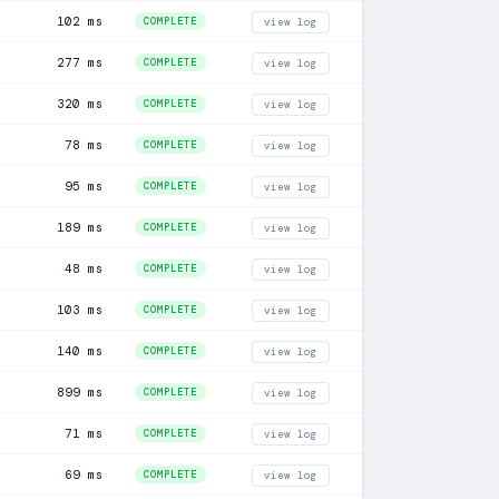
102 ms
COMPLETE
view log
277 ms
COMPLETE
view log
320 ms
COMPLETE
view log
78 ms
COMPLETE
view log
95 ms
COMPLETE
view log
189 ms
COMPLETE
view log
48 ms
COMPLETE
view log
103 ms
COMPLETE
view log
140 ms
COMPLETE
view log
899 ms
COMPLETE
view log
71 ms
COMPLETE
view log
69 ms
COMPLETE
view log