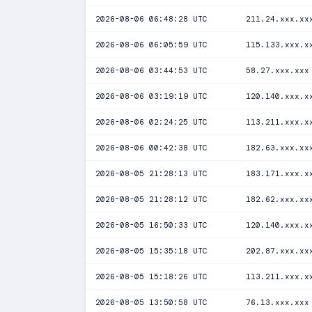
2026-08-06 06:48:28 UTC
211.24.xxx.xx
2026-08-06 06:05:59 UTC
115.133.xxx.x
2026-08-06 03:44:53 UTC
58.27.xxx.xxx
2026-08-06 03:19:19 UTC
120.140.xxx.x
2026-08-06 02:24:25 UTC
113.211.xxx.x
2026-08-06 00:42:38 UTC
182.63.xxx.xx
2026-08-05 21:28:13 UTC
183.171.xxx.x
2026-08-05 21:28:12 UTC
182.62.xxx.xx
2026-08-05 16:50:33 UTC
120.140.xxx.x
2026-08-05 15:35:18 UTC
202.87.xxx.xx
2026-08-05 15:18:26 UTC
113.211.xxx.x
2026-08-05 13:50:58 UTC
76.13.xxx.xxx