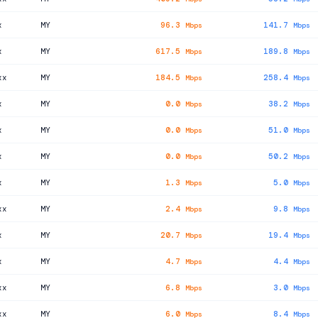
x
MY
96.3
141.7
Mbps
Mbps
x
MY
617.5
189.8
Mbps
Mbps
xx
MY
184.5
258.4
Mbps
Mbps
x
MY
0.0
38.2
Mbps
Mbps
x
MY
0.0
51.0
Mbps
Mbps
x
MY
0.0
50.2
Mbps
Mbps
x
MY
1.3
5.0
Mbps
Mbps
xx
MY
2.4
9.8
Mbps
Mbps
x
MY
20.7
19.4
Mbps
Mbps
x
MY
4.7
4.4
Mbps
Mbps
xx
MY
6.8
3.0
Mbps
Mbps
xx
MY
6.0
8.4
Mbps
Mbps