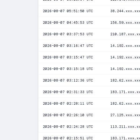
2026-08-07 05:51:50 UTC
38.244.xxx.xx
2026-08-07 04:45:53 UTC
156.59.xxx.xx
2026-08-07 03:37:53 UTC
210.187.xxx.x
2026-08-07 03:16:47 UTC
14.192.xxx.xx
2026-08-07 03:15:47 UTC
14.192.xxx.xx
2026-08-07 03:15:18 UTC
14.192.xxx.xx
2026-08-07 03:12:36 UTC
182.62.xxx.xx
2026-08-07 02:31:33 UTC
183.171.xxx.x
2026-08-07 02:28:11 UTC
182.62.xxx.xx
2026-08-07 02:26:10 UTC
27.125.xxx.xx
2026-08-07 02:24:28 UTC
113.211.xxx.x
2026-08-07 02:15:51 UTC
183.171.xxx.x