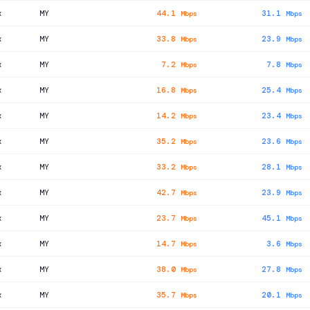
x
MY
44.1
31.1
Mbps
Mbps
x
MY
33.8
23.9
Mbps
Mbps
x
MY
7.2
7.8
Mbps
Mbps
x
MY
16.8
25.4
Mbps
Mbps
x
MY
14.2
23.4
Mbps
Mbps
x
MY
35.2
23.6
Mbps
Mbps
x
MY
33.2
28.1
Mbps
Mbps
x
MY
42.7
23.9
Mbps
Mbps
x
MY
23.7
45.1
Mbps
Mbps
x
MY
14.7
3.6
Mbps
Mbps
x
MY
38.0
27.8
Mbps
Mbps
x
MY
35.7
20.1
Mbps
Mbps