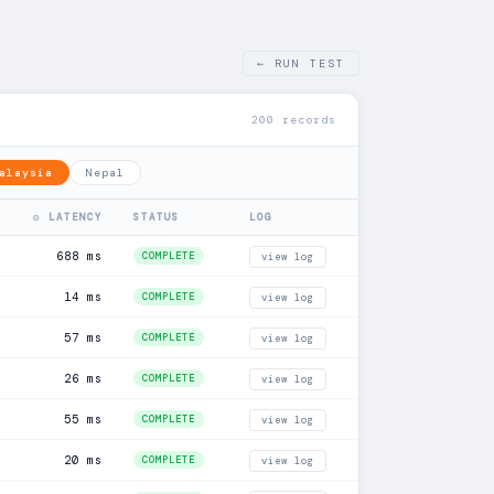
← RUN TEST
200 records
alaysia
Nepal
◎ LATENCY
STATUS
LOG
688 ms
COMPLETE
view log
14 ms
COMPLETE
view log
57 ms
COMPLETE
view log
26 ms
COMPLETE
view log
55 ms
COMPLETE
view log
20 ms
COMPLETE
view log