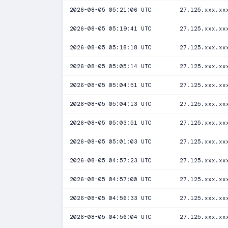
2026-08-05 05:21:06 UTC
27.125.xxx.xx
2026-08-05 05:19:41 UTC
27.125.xxx.xx
2026-08-05 05:18:18 UTC
27.125.xxx.xx
2026-08-05 05:05:14 UTC
27.125.xxx.xx
2026-08-05 05:04:51 UTC
27.125.xxx.xx
2026-08-05 05:04:13 UTC
27.125.xxx.xx
2026-08-05 05:03:51 UTC
27.125.xxx.xx
2026-08-05 05:01:03 UTC
27.125.xxx.xx
2026-08-05 04:57:23 UTC
27.125.xxx.xx
2026-08-05 04:57:00 UTC
27.125.xxx.xx
2026-08-05 04:56:33 UTC
27.125.xxx.xx
2026-08-05 04:56:04 UTC
27.125.xxx.xx