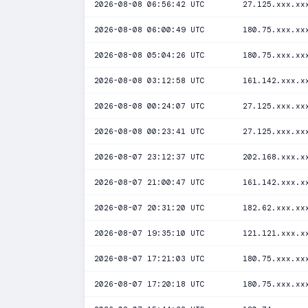
2026-08-08 06:56:42 UTC
27.125.xxx.xx
2026-08-08 06:00:49 UTC
180.75.xxx.xx
2026-08-08 05:04:26 UTC
180.75.xxx.xx
2026-08-08 03:12:58 UTC
161.142.xxx.x
2026-08-08 00:24:07 UTC
27.125.xxx.xx
2026-08-08 00:23:41 UTC
27.125.xxx.xx
2026-08-07 23:12:37 UTC
202.168.xxx.x
2026-08-07 21:00:47 UTC
161.142.xxx.x
2026-08-07 20:31:20 UTC
182.62.xxx.xx
2026-08-07 19:35:10 UTC
121.121.xxx.x
2026-08-07 17:21:03 UTC
180.75.xxx.xx
2026-08-07 17:20:18 UTC
180.75.xxx.xx