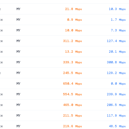
x
MY
21.8
10.3
Mbps
Mbps
xx
MY
0.9
1.7
Mbps
Mbps
xx
MY
10.0
7.3
Mbps
Mbps
xx
MY
311.2
127.4
Mbps
Mbps
xx
MY
13.2
20.1
Mbps
Mbps
xx
MY
339.3
300.8
Mbps
Mbps
x
MY
245.5
129.2
Mbps
Mbps
MY
650.4
0.0
Mbps
Mbps
xx
MY
554.5
239.9
Mbps
Mbps
xx
MY
465.0
206.5
Mbps
Mbps
xx
MY
211.5
117.9
Mbps
Mbps
xx
MY
219.6
48.5
Mbps
Mbps