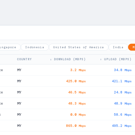
ingapore
Indonesia
United States of America
India
M
COUNTRY
↓ DOWNLOAD (MBPS)
↑ UPLOAD (MBPS)
xx
MY
3.2
34.8
Mbps
Mbps
MY
425.0
421.1
Mbps
Mbps
xx
MY
46.5
24.8
Mbps
Mbps
xx
MY
48.3
48.9
Mbps
Mbps
x
MY
0.0
58.6
Mbps
Mbps
MY
865.0
495.2
Mbps
Mbps