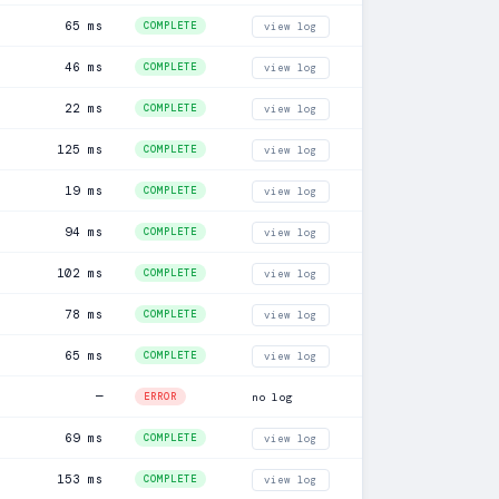
65 ms
COMPLETE
view log
46 ms
COMPLETE
view log
22 ms
COMPLETE
view log
125 ms
COMPLETE
view log
19 ms
COMPLETE
view log
94 ms
COMPLETE
view log
102 ms
COMPLETE
view log
78 ms
COMPLETE
view log
65 ms
COMPLETE
view log
—
ERROR
no log
69 ms
COMPLETE
view log
153 ms
COMPLETE
view log