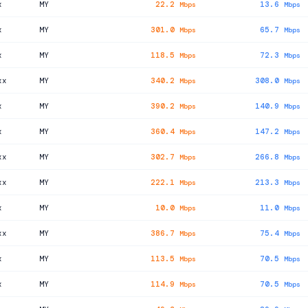
x
MY
22.2
13.6
Mbps
Mbps
x
MY
301.0
65.7
Mbps
Mbps
x
MY
118.5
72.3
Mbps
Mbps
xx
MY
340.2
308.0
Mbps
Mbps
x
MY
390.2
140.9
Mbps
Mbps
x
MY
360.4
147.2
Mbps
Mbps
xx
MY
302.7
266.8
Mbps
Mbps
xx
MY
222.1
213.3
Mbps
Mbps
x
MY
10.0
11.0
Mbps
Mbps
xx
MY
386.7
75.4
Mbps
Mbps
x
MY
113.5
70.5
Mbps
Mbps
x
MY
114.9
70.5
Mbps
Mbps