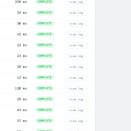
238 ms
COMPLETE
view log
24 ms
COMPLETE
view log
30 ms
COMPLETE
view log
15 ms
COMPLETE
view log
22 ms
COMPLETE
view log
23 ms
COMPLETE
view log
28 ms
COMPLETE
view log
12 ms
COMPLETE
view log
120 ms
COMPLETE
view log
25 ms
COMPLETE
view log
43 ms
COMPLETE
view log
37 ms
COMPLETE
view log