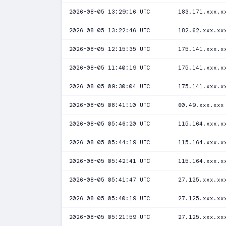
2026-08-05 13:29:16 UTC
183.171.xxx.x
2026-08-05 13:22:46 UTC
182.62.xxx.xx
2026-08-05 12:15:35 UTC
175.141.xxx.x
2026-08-05 11:40:19 UTC
175.141.xxx.x
2026-08-05 09:30:04 UTC
175.141.xxx.x
2026-08-05 08:41:10 UTC
60.49.xxx.xxx
2026-08-05 05:46:20 UTC
115.164.xxx.x
2026-08-05 05:44:19 UTC
115.164.xxx.x
2026-08-05 05:42:41 UTC
115.164.xxx.x
2026-08-05 05:41:47 UTC
27.125.xxx.xx
2026-08-05 05:40:19 UTC
27.125.xxx.xx
2026-08-05 05:21:59 UTC
27.125.xxx.xx