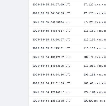
2026-08-05 04:57:00 UTC
27.125.xxx.xx
2026-08-05 04:56:33 UTC
27.125.xxx.xx
2026-08-05 04:56:04 UTC
27.125.xxx.xx
2026-08-05 04:07:17 UTC
110.159.xxx.x
2026-08-05 03:06:57 UTC
115.135.xxx.x
2026-08-05 01:15:31 UTC
115.133.xxx.x
2026-08-04 18:42:32 UTC
180.74.xxx.xx
2026-08-04 14:03:25 UTC
113.211.xxx.x
2026-08-04 13:04:16 UTC
203.106.xxx.x
2026-08-04 12:51:33 UTC
182.62.xxx.xx
2026-08-04 12:44:37 UTC
120.140.xxx.x
2026-08-04 12:31:38 UTC
60.50.xxx.xxx