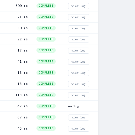
899 ms
COMPLETE
view log
71 ms
COMPLETE
view log
69 ms
COMPLETE
view log
22 ms
COMPLETE
view log
17 ms
COMPLETE
view log
41 ms
COMPLETE
view log
16 ms
COMPLETE
view log
13 ms
COMPLETE
view log
118 ms
COMPLETE
view log
57 ms
COMPLETE
no log
57 ms
COMPLETE
view log
45 ms
COMPLETE
view log