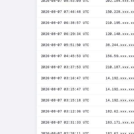
2026-08-07 08:53:09 UTC
202.184.xxx.x
2026-08-07 07:46:48 UTC
150.228.xxx.x
2026-08-07 06:38:57 UTC
210.195.xxx.x
2026-08-07 06:29:34 UTC
120.140.xxx.x
2026-08-07 05:51:50 UTC
38.244.xxx.xx
2026-08-07 04:45:53 UTC
156.59.xxx.xx
2026-08-07 03:37:53 UTC
210.187.xxx.x
2026-08-07 03:16:47 UTC
14.192.xxx.xx
2026-08-07 03:15:47 UTC
14.192.xxx.xx
2026-08-07 03:15:18 UTC
14.192.xxx.xx
2026-08-07 03:12:36 UTC
182.62.xxx.xx
2026-08-07 02:31:33 UTC
183.171.xxx.x
2026-08-07 02:28:11 UTC
182.62.xxx.xx