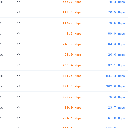
xx
MY
386.7
75.4
Mbps
Mbps
x
MY
113.5
70.5
Mbps
Mbps
x
MY
114.9
70.5
Mbps
Mbps
x
MY
49.3
89.9
Mbps
Mbps
x
MY
246.9
84.3
Mbps
Mbps
xx
MY
28.0
20.0
Mbps
Mbps
x
MY
265.4
37.1
Mbps
Mbps
xx
MY
551.3
541.4
Mbps
Mbps
xx
MY
671.5
362.6
Mbps
Mbps
x
MY
323.7
76.3
Mbps
Mbps
xx
MY
10.0
23.7
Mbps
Mbps
x
MY
294.5
61.0
Mbps
Mbps