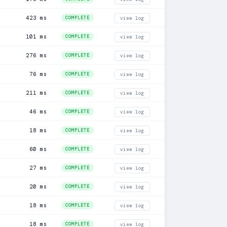
423 ms
COMPLETE
view log
101 ms
COMPLETE
view log
276 ms
COMPLETE
view log
76 ms
COMPLETE
view log
211 ms
COMPLETE
view log
46 ms
COMPLETE
view log
18 ms
COMPLETE
view log
60 ms
COMPLETE
view log
27 ms
COMPLETE
view log
20 ms
COMPLETE
view log
18 ms
COMPLETE
view log
18 ms
COMPLETE
view log