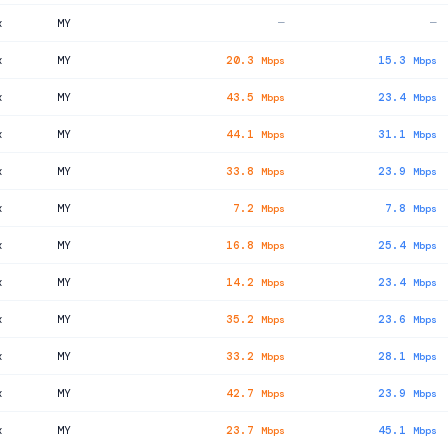
x
MY
—
—
x
MY
20.3
15.3
Mbps
Mbps
x
MY
43.5
23.4
Mbps
Mbps
x
MY
44.1
31.1
Mbps
Mbps
x
MY
33.8
23.9
Mbps
Mbps
x
MY
7.2
7.8
Mbps
Mbps
x
MY
16.8
25.4
Mbps
Mbps
x
MY
14.2
23.4
Mbps
Mbps
x
MY
35.2
23.6
Mbps
Mbps
x
MY
33.2
28.1
Mbps
Mbps
x
MY
42.7
23.9
Mbps
Mbps
x
MY
23.7
45.1
Mbps
Mbps