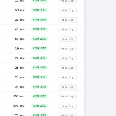
15 ms
COMPLETE
view log
59 ms
COMPLETE
view log
22 ms
COMPLETE
view log
41 ms
COMPLETE
view log
58 ms
COMPLETE
view log
19 ms
COMPLETE
view log
24 ms
COMPLETE
view log
28 ms
COMPLETE
view log
25 ms
COMPLETE
view log
34 ms
COMPLETE
view log
251 ms
COMPLETE
view log
322 ms
COMPLETE
view log
173 ms
COMPLETE
view log