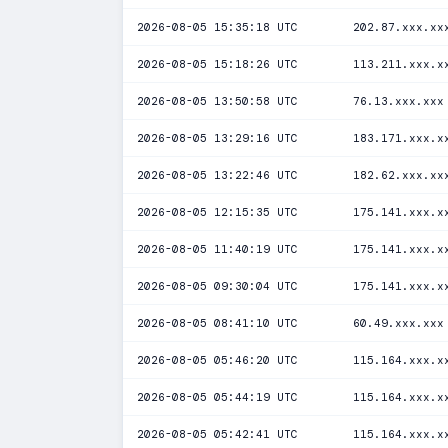
2026-08-05 15:35:18 UTC
202.87.xxx.xx
2026-08-05 15:18:26 UTC
113.211.xxx.x
2026-08-05 13:50:58 UTC
76.13.xxx.xxx
2026-08-05 13:29:16 UTC
183.171.xxx.x
2026-08-05 13:22:46 UTC
182.62.xxx.xx
2026-08-05 12:15:35 UTC
175.141.xxx.x
2026-08-05 11:40:19 UTC
175.141.xxx.x
2026-08-05 09:30:04 UTC
175.141.xxx.x
2026-08-05 08:41:10 UTC
60.49.xxx.xxx
2026-08-05 05:46:20 UTC
115.164.xxx.x
2026-08-05 05:44:19 UTC
115.164.xxx.x
2026-08-05 05:42:41 UTC
115.164.xxx.x