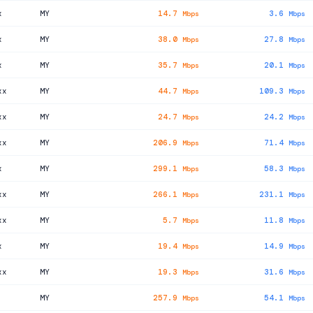
x
MY
14.7
3.6
Mbps
Mbps
x
MY
38.0
27.8
Mbps
Mbps
x
MY
35.7
20.1
Mbps
Mbps
xx
MY
44.7
109.3
Mbps
Mbps
xx
MY
24.7
24.2
Mbps
Mbps
xx
MY
206.9
71.4
Mbps
Mbps
x
MY
299.1
58.3
Mbps
Mbps
xx
MY
266.1
231.1
Mbps
Mbps
xx
MY
5.7
11.8
Mbps
Mbps
x
MY
19.4
14.9
Mbps
Mbps
xx
MY
19.3
31.6
Mbps
Mbps
MY
257.9
54.1
Mbps
Mbps