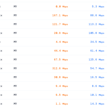
x
MY
0.0
5.3
Mbps
Mbps
xx
MY
167.1
88.6
Mbps
Mbps
MY
121.7
113.2
Mbps
Mbps
xx
MY
20.9
105.8
Mbps
Mbps
x
MY
4.4
34.5
Mbps
Mbps
xx
MY
44.4
61.4
Mbps
Mbps
xx
MY
67.5
125.6
Mbps
Mbps
xx
MY
312.6
54.7
Mbps
Mbps
MY
30.8
16.5
Mbps
Mbps
xx
MY
9.4
8.6
Mbps
Mbps
xx
MY
9.5
10.1
Mbps
Mbps
xx
MY
1.1
14.3
Mbps
Mbps