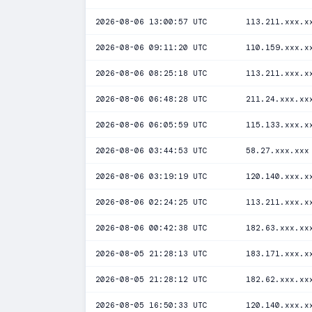
2026-08-06 13:00:57 UTC
113.211.xxx.x
2026-08-06 09:11:20 UTC
110.159.xxx.x
2026-08-06 08:25:18 UTC
113.211.xxx.x
2026-08-06 06:48:28 UTC
211.24.xxx.xx
2026-08-06 06:05:59 UTC
115.133.xxx.x
2026-08-06 03:44:53 UTC
58.27.xxx.xxx
2026-08-06 03:19:19 UTC
120.140.xxx.x
2026-08-06 02:24:25 UTC
113.211.xxx.x
2026-08-06 00:42:38 UTC
182.63.xxx.xx
2026-08-05 21:28:13 UTC
183.171.xxx.x
2026-08-05 21:28:12 UTC
182.62.xxx.xx
2026-08-05 16:50:33 UTC
120.140.xxx.x