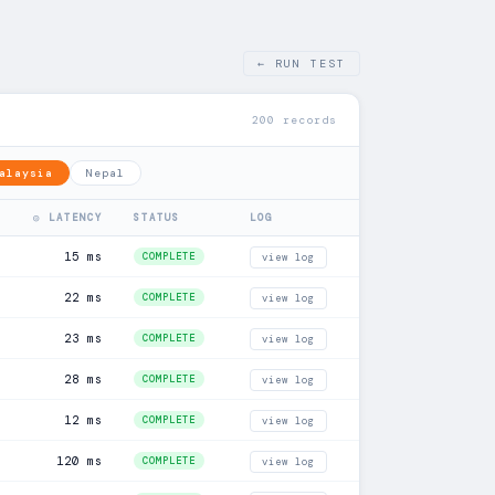
← RUN TEST
200 records
alaysia
Nepal
◎ LATENCY
STATUS
LOG
15 ms
COMPLETE
view log
22 ms
COMPLETE
view log
23 ms
COMPLETE
view log
28 ms
COMPLETE
view log
12 ms
COMPLETE
view log
120 ms
COMPLETE
view log