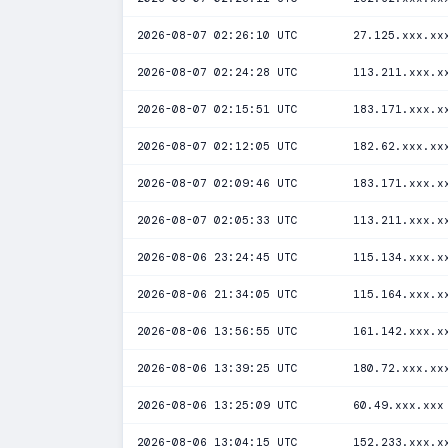
2026-08-07 02:26:10 UTC
27.125.xxx.xx
2026-08-07 02:24:28 UTC
113.211.xxx.x
2026-08-07 02:15:51 UTC
183.171.xxx.x
2026-08-07 02:12:05 UTC
182.62.xxx.xx
2026-08-07 02:09:46 UTC
183.171.xxx.x
2026-08-07 02:05:33 UTC
113.211.xxx.x
2026-08-06 23:24:45 UTC
115.134.xxx.x
2026-08-06 21:34:05 UTC
115.164.xxx.x
2026-08-06 13:56:55 UTC
161.142.xxx.x
2026-08-06 13:39:25 UTC
180.72.xxx.xx
2026-08-06 13:25:09 UTC
60.49.xxx.xxx
2026-08-06 13:04:15 UTC
152.233.xxx.x