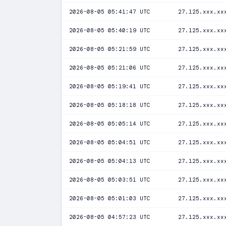
2026-08-05 05:41:47 UTC
27.125.xxx.xx
2026-08-05 05:40:19 UTC
27.125.xxx.xx
2026-08-05 05:21:59 UTC
27.125.xxx.xx
2026-08-05 05:21:06 UTC
27.125.xxx.xx
2026-08-05 05:19:41 UTC
27.125.xxx.xx
2026-08-05 05:18:18 UTC
27.125.xxx.xx
2026-08-05 05:05:14 UTC
27.125.xxx.xx
2026-08-05 05:04:51 UTC
27.125.xxx.xx
2026-08-05 05:04:13 UTC
27.125.xxx.xx
2026-08-05 05:03:51 UTC
27.125.xxx.xx
2026-08-05 05:01:03 UTC
27.125.xxx.xx
2026-08-05 04:57:23 UTC
27.125.xxx.xx