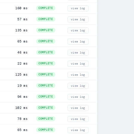
160 ms
COMPLETE
view log
57 ms
COMPLETE
view log
135 ms
COMPLETE
view log
65 ms
COMPLETE
view log
46 ms
COMPLETE
view log
22 ms
COMPLETE
view log
125 ms
COMPLETE
view log
19 ms
COMPLETE
view log
94 ms
COMPLETE
view log
102 ms
COMPLETE
view log
78 ms
COMPLETE
view log
65 ms
COMPLETE
view log