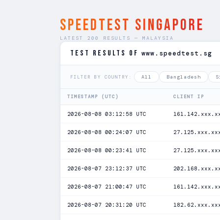
SPEEDTEST Singapore
LATEST 200 RESULTS — MALAYSIA
TEST RESULTS of
www.speedtest.sg
All
Bangladesh
S
FILTER BY COUNTRY:
TIMESTAMP (UTC)
CLIENT IP
2026-08-08 03:12:58 UTC
161.142.xxx.x
2026-08-08 00:24:07 UTC
27.125.xxx.xx
2026-08-08 00:23:41 UTC
27.125.xxx.xx
2026-08-07 23:12:37 UTC
202.168.xxx.x
2026-08-07 21:00:47 UTC
161.142.xxx.x
2026-08-07 20:31:20 UTC
182.62.xxx.xx