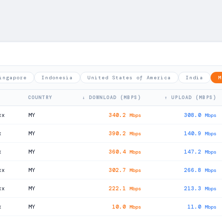
ingapore
Indonesia
United States of America
India
M
COUNTRY
↓ DOWNLOAD (MBPS)
↑ UPLOAD (MBPS)
xx
MY
340.2
308.0
Mbps
Mbps
x
MY
390.2
140.9
Mbps
Mbps
x
MY
360.4
147.2
Mbps
Mbps
xx
MY
302.7
266.8
Mbps
Mbps
xx
MY
222.1
213.3
Mbps
Mbps
x
MY
10.0
11.0
Mbps
Mbps