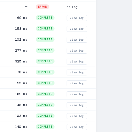
—
ERROR
no log
69 ms
COMPLETE
view log
153 ms
COMPLETE
view log
102 ms
COMPLETE
view log
277 ms
COMPLETE
view log
320 ms
COMPLETE
view log
78 ms
COMPLETE
view log
95 ms
COMPLETE
view log
189 ms
COMPLETE
view log
48 ms
COMPLETE
view log
103 ms
COMPLETE
view log
140 ms
COMPLETE
view log