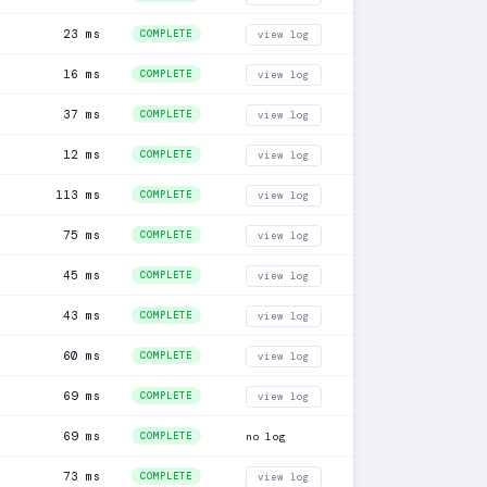
23 ms
COMPLETE
view log
16 ms
COMPLETE
view log
37 ms
COMPLETE
view log
12 ms
COMPLETE
view log
113 ms
COMPLETE
view log
75 ms
COMPLETE
view log
45 ms
COMPLETE
view log
43 ms
COMPLETE
view log
60 ms
COMPLETE
view log
69 ms
COMPLETE
view log
69 ms
COMPLETE
no log
73 ms
COMPLETE
view log