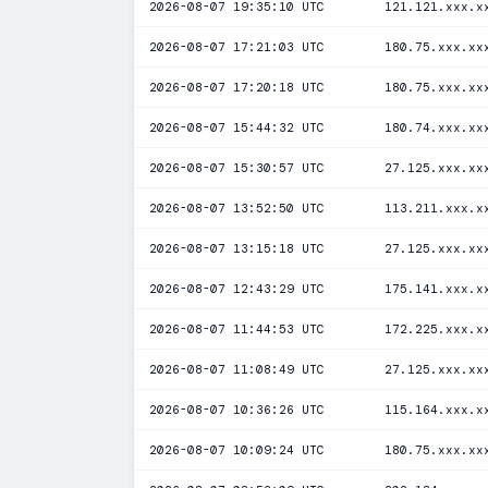
2026-08-07 19:35:10 UTC
121.121.xxx.x
2026-08-07 17:21:03 UTC
180.75.xxx.xx
2026-08-07 17:20:18 UTC
180.75.xxx.xx
2026-08-07 15:44:32 UTC
180.74.xxx.xx
2026-08-07 15:30:57 UTC
27.125.xxx.xx
2026-08-07 13:52:50 UTC
113.211.xxx.x
2026-08-07 13:15:18 UTC
27.125.xxx.xx
2026-08-07 12:43:29 UTC
175.141.xxx.x
2026-08-07 11:44:53 UTC
172.225.xxx.x
2026-08-07 11:08:49 UTC
27.125.xxx.xx
2026-08-07 10:36:26 UTC
115.164.xxx.x
2026-08-07 10:09:24 UTC
180.75.xxx.xx