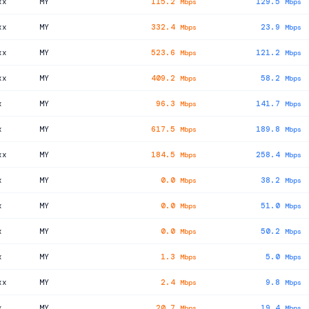
xx
MY
115.2
129.5
Mbps
Mbps
xx
MY
332.4
23.9
Mbps
Mbps
xx
MY
523.6
121.2
Mbps
Mbps
xx
MY
409.2
58.2
Mbps
Mbps
x
MY
96.3
141.7
Mbps
Mbps
x
MY
617.5
189.8
Mbps
Mbps
xx
MY
184.5
258.4
Mbps
Mbps
x
MY
0.0
38.2
Mbps
Mbps
x
MY
0.0
51.0
Mbps
Mbps
x
MY
0.0
50.2
Mbps
Mbps
x
MY
1.3
5.0
Mbps
Mbps
xx
MY
2.4
9.8
Mbps
Mbps
x
MY
20.7
19.4
Mbps
Mbps