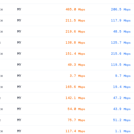
xx
MY
465.0
206.5
Mbps
Mbps
xx
MY
211.5
117.9
Mbps
Mbps
xx
MY
219.6
48.5
Mbps
Mbps
x
MY
138.8
125.7
Mbps
Mbps
xx
MY
151.4
215.6
Mbps
Mbps
MY
49.3
119.5
Mbps
Mbps
xx
MY
3.7
9.7
Mbps
Mbps
xx
MY
165.6
19.4
Mbps
Mbps
x
MY
142.1
47.2
Mbps
Mbps
xx
MY
54.0
43.9
Mbps
Mbps
x
MY
75.7
51.2
Mbps
Mbps
xx
MY
117.4
1.1
Mbps
Mbps