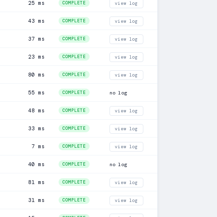
25 ms
COMPLETE
view log
43 ms
COMPLETE
view log
37 ms
COMPLETE
view log
23 ms
COMPLETE
view log
80 ms
COMPLETE
view log
55 ms
COMPLETE
no log
48 ms
COMPLETE
view log
33 ms
COMPLETE
view log
7 ms
COMPLETE
view log
40 ms
COMPLETE
no log
81 ms
COMPLETE
view log
31 ms
COMPLETE
view log