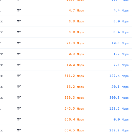
x
MY
4.7
4.4
Mbps
Mbps
xx
MY
6.8
3.0
Mbps
Mbps
xx
MY
6.0
8.4
Mbps
Mbps
x
MY
21.8
10.3
Mbps
Mbps
xx
MY
0.9
1.7
Mbps
Mbps
xx
MY
10.0
7.3
Mbps
Mbps
xx
MY
311.2
127.4
Mbps
Mbps
xx
MY
13.2
20.1
Mbps
Mbps
xx
MY
339.3
300.8
Mbps
Mbps
x
MY
245.5
129.2
Mbps
Mbps
MY
650.4
0.0
Mbps
Mbps
xx
MY
554.5
239.9
Mbps
Mbps