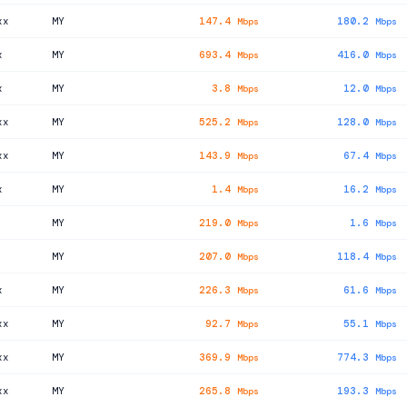
xx
MY
147.4
180.2
Mbps
Mbps
x
MY
693.4
416.0
Mbps
Mbps
x
MY
3.8
12.0
Mbps
Mbps
xx
MY
525.2
128.0
Mbps
Mbps
xx
MY
143.9
67.4
Mbps
Mbps
x
MY
1.4
16.2
Mbps
Mbps
MY
219.0
1.6
Mbps
Mbps
MY
207.0
118.4
Mbps
Mbps
x
MY
226.3
61.6
Mbps
Mbps
xx
MY
92.7
55.1
Mbps
Mbps
xx
MY
369.9
774.3
Mbps
Mbps
xx
MY
265.8
193.3
Mbps
Mbps