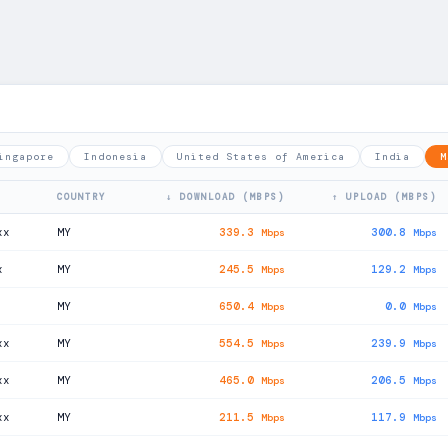
ingapore
Indonesia
United States of America
India
M
COUNTRY
↓ DOWNLOAD (MBPS)
↑ UPLOAD (MBPS)
xx
MY
339.3
300.8
Mbps
Mbps
x
MY
245.5
129.2
Mbps
Mbps
MY
650.4
0.0
Mbps
Mbps
xx
MY
554.5
239.9
Mbps
Mbps
xx
MY
465.0
206.5
Mbps
Mbps
xx
MY
211.5
117.9
Mbps
Mbps