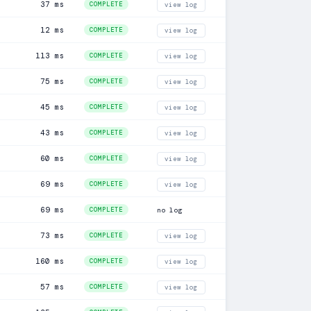
37 ms
COMPLETE
view log
12 ms
COMPLETE
view log
113 ms
COMPLETE
view log
75 ms
COMPLETE
view log
45 ms
COMPLETE
view log
43 ms
COMPLETE
view log
60 ms
COMPLETE
view log
69 ms
COMPLETE
view log
69 ms
COMPLETE
no log
73 ms
COMPLETE
view log
160 ms
COMPLETE
view log
57 ms
COMPLETE
view log