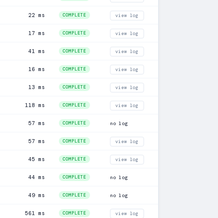
22 ms
COMPLETE
view log
17 ms
COMPLETE
view log
41 ms
COMPLETE
view log
16 ms
COMPLETE
view log
13 ms
COMPLETE
view log
118 ms
COMPLETE
view log
57 ms
COMPLETE
no log
57 ms
COMPLETE
view log
45 ms
COMPLETE
view log
44 ms
COMPLETE
no log
49 ms
COMPLETE
no log
561 ms
COMPLETE
view log