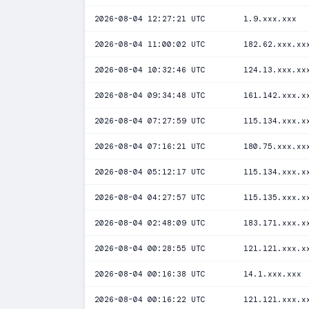
2026-08-04 12:27:21 UTC
1.9.xxx.xxx
2026-08-04 11:00:02 UTC
182.62.xxx.xx
2026-08-04 10:32:46 UTC
124.13.xxx.xx
2026-08-04 09:34:48 UTC
161.142.xxx.x
2026-08-04 07:27:59 UTC
115.134.xxx.x
2026-08-04 07:16:21 UTC
180.75.xxx.xx
2026-08-04 05:12:17 UTC
115.134.xxx.x
2026-08-04 04:27:57 UTC
115.135.xxx.x
2026-08-04 02:48:09 UTC
183.171.xxx.x
2026-08-04 00:28:55 UTC
121.121.xxx.x
2026-08-04 00:16:38 UTC
14.1.xxx.xxx
2026-08-04 00:16:22 UTC
121.121.xxx.x