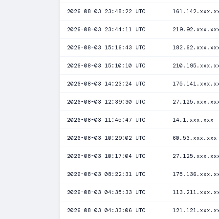
2026-08-03 23:48:22 UTC
161.142.xxx.x
2026-08-03 23:44:11 UTC
219.92.xxx.xx
2026-08-03 15:16:43 UTC
182.62.xxx.xx
2026-08-03 15:10:10 UTC
210.195.xxx.x
2026-08-03 14:23:24 UTC
175.141.xxx.x
2026-08-03 12:39:30 UTC
27.125.xxx.xx
2026-08-03 11:45:47 UTC
14.1.xxx.xxx
2026-08-03 10:29:02 UTC
60.53.xxx.xxx
2026-08-03 10:17:04 UTC
27.125.xxx.xx
2026-08-03 08:22:31 UTC
175.136.xxx.x
2026-08-03 04:35:33 UTC
113.211.xxx.x
2026-08-03 04:33:06 UTC
121.121.xxx.x