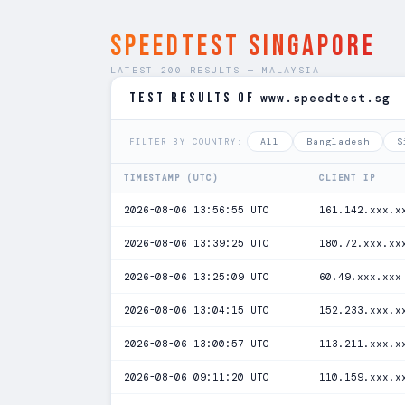
SPEEDTEST Singapore
LATEST 200 RESULTS — MALAYSIA
TEST RESULTS of
www.speedtest.sg
All
Bangladesh
S
FILTER BY COUNTRY:
TIMESTAMP (UTC)
CLIENT IP
2026-08-06 13:56:55 UTC
161.142.xxx.x
2026-08-06 13:39:25 UTC
180.72.xxx.xx
2026-08-06 13:25:09 UTC
60.49.xxx.xxx
2026-08-06 13:04:15 UTC
152.233.xxx.x
2026-08-06 13:00:57 UTC
113.211.xxx.x
2026-08-06 09:11:20 UTC
110.159.xxx.x