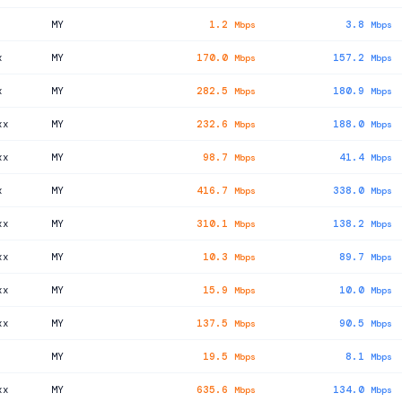
MY
1.2
3.8
Mbps
Mbps
x
MY
170.0
157.2
Mbps
Mbps
x
MY
282.5
180.9
Mbps
Mbps
xx
MY
232.6
188.0
Mbps
Mbps
xx
MY
98.7
41.4
Mbps
Mbps
x
MY
416.7
338.0
Mbps
Mbps
xx
MY
310.1
138.2
Mbps
Mbps
xx
MY
10.3
89.7
Mbps
Mbps
xx
MY
15.9
10.0
Mbps
Mbps
xx
MY
137.5
90.5
Mbps
Mbps
MY
19.5
8.1
Mbps
Mbps
xx
MY
635.6
134.0
Mbps
Mbps