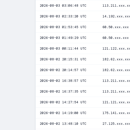
2026-08-03 03:06:48 UTC
113.211.xxx.x
2026-08-03 02:33:20 UTC
14.192.xxx.xx
2026-08-03 01:53:45 UTC
60.50.xxx.xxx
2026-08-03 01:49:29 UTC
60.50.xxx.xxx
2026-08-03 00:11:44 UTC
121.122.xxx.x
2026-08-02 20:15:31 UTC
182.62.xxx.xx
2026-08-02 20:14:57 UTC
182.62.xxx.xx
2026-08-02 16:38:57 UTC
113.211.xxx.x
2026-08-02 16:37:35 UTC
113.211.xxx.x
2026-08-02 14:27:54 UTC
121.121.xxx.x
2026-08-02 14:19:00 UTC
175.141.xxx.x
2026-08-02 13:48:10 UTC
27.125.xxx.xx