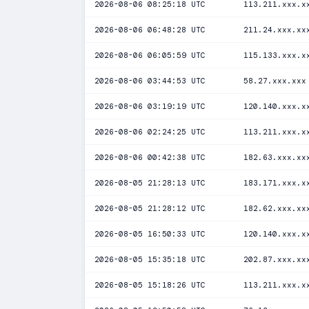
2026-08-06 08:25:18 UTC
113.211.xxx.x
2026-08-06 06:48:28 UTC
211.24.xxx.xx
2026-08-06 06:05:59 UTC
115.133.xxx.x
2026-08-06 03:44:53 UTC
58.27.xxx.xxx
2026-08-06 03:19:19 UTC
120.140.xxx.x
2026-08-06 02:24:25 UTC
113.211.xxx.x
2026-08-06 00:42:38 UTC
182.63.xxx.xx
2026-08-05 21:28:13 UTC
183.171.xxx.x
2026-08-05 21:28:12 UTC
182.62.xxx.xx
2026-08-05 16:50:33 UTC
120.140.xxx.x
2026-08-05 15:35:18 UTC
202.87.xxx.xx
2026-08-05 15:18:26 UTC
113.211.xxx.x