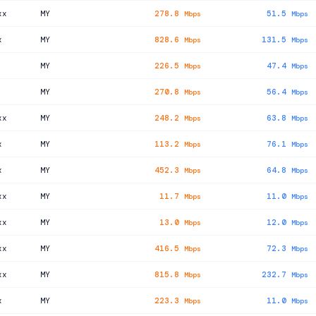
xx
MY
278.8
51.5
Mbps
Mbps
x
MY
828.6
131.5
Mbps
Mbps
MY
226.5
47.4
Mbps
Mbps
MY
270.8
56.4
Mbps
Mbps
xx
MY
248.2
63.8
Mbps
Mbps
x
MY
113.2
76.1
Mbps
Mbps
x
MY
452.3
64.8
Mbps
Mbps
xx
MY
11.7
11.0
Mbps
Mbps
xx
MY
13.0
12.0
Mbps
Mbps
xx
MY
416.5
72.3
Mbps
Mbps
xx
MY
815.8
232.7
Mbps
Mbps
x
MY
223.3
11.0
Mbps
Mbps