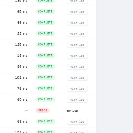
135 ms
COMPLETE
view log
65 ms
COMPLETE
view log
46 ms
COMPLETE
view log
22 ms
COMPLETE
view log
125 ms
COMPLETE
view log
19 ms
COMPLETE
view log
94 ms
COMPLETE
view log
102 ms
COMPLETE
view log
78 ms
COMPLETE
view log
65 ms
COMPLETE
view log
—
ERROR
no log
69 ms
COMPLETE
view log
153 ms
COMPLETE
view log