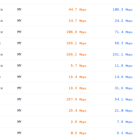
xx
MY
44.7
109.3
Mbps
Mbps
xx
MY
24.7
24.2
Mbps
Mbps
xx
MY
206.9
71.4
Mbps
Mbps
x
MY
299.1
58.3
Mbps
Mbps
xx
MY
266.1
231.1
Mbps
Mbps
xx
MY
5.7
11.8
Mbps
Mbps
x
MY
19.4
14.9
Mbps
Mbps
xx
MY
19.3
31.6
Mbps
Mbps
MY
257.9
54.1
Mbps
Mbps
MY
25.4
21.0
Mbps
Mbps
MY
2.8
7.8
Mbps
Mbps
MY
0.5
6.3
Mbps
Mbps