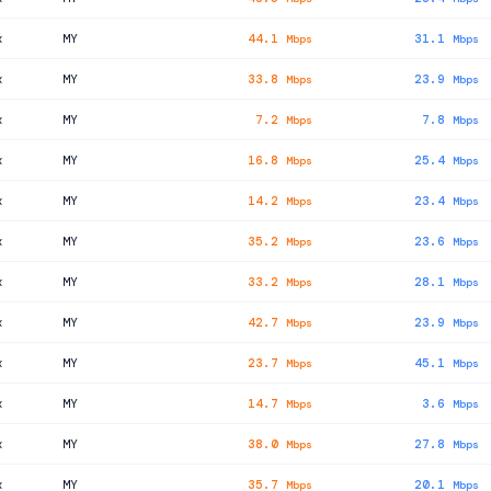
x
MY
44.1
31.1
Mbps
Mbps
x
MY
33.8
23.9
Mbps
Mbps
x
MY
7.2
7.8
Mbps
Mbps
x
MY
16.8
25.4
Mbps
Mbps
x
MY
14.2
23.4
Mbps
Mbps
x
MY
35.2
23.6
Mbps
Mbps
x
MY
33.2
28.1
Mbps
Mbps
x
MY
42.7
23.9
Mbps
Mbps
x
MY
23.7
45.1
Mbps
Mbps
x
MY
14.7
3.6
Mbps
Mbps
x
MY
38.0
27.8
Mbps
Mbps
x
MY
35.7
20.1
Mbps
Mbps