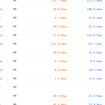
MY
121.7
113.2
Mbps
Mbps
xx
MY
20.9
105.8
Mbps
Mbps
x
MY
4.4
34.5
Mbps
Mbps
xx
MY
44.4
61.4
Mbps
Mbps
xx
MY
67.5
125.6
Mbps
Mbps
xx
MY
312.6
54.7
Mbps
Mbps
MY
30.8
16.5
Mbps
Mbps
xx
MY
9.4
8.6
Mbps
Mbps
xx
MY
9.5
10.1
Mbps
Mbps
xx
MY
1.1
14.3
Mbps
Mbps
x
MY
—
—
x
MY
20.3
15.3
Mbps
Mbps
x
MY
43.5
23.4
Mbps
Mbps