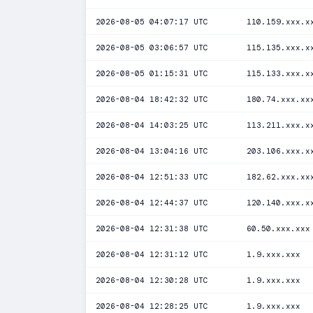
2026-08-05 04:07:17 UTC
110.159.xxx.x
2026-08-05 03:06:57 UTC
115.135.xxx.x
2026-08-05 01:15:31 UTC
115.133.xxx.x
2026-08-04 18:42:32 UTC
180.74.xxx.xx
2026-08-04 14:03:25 UTC
113.211.xxx.x
2026-08-04 13:04:16 UTC
203.106.xxx.x
2026-08-04 12:51:33 UTC
182.62.xxx.xx
2026-08-04 12:44:37 UTC
120.140.xxx.x
2026-08-04 12:31:38 UTC
60.50.xxx.xxx
2026-08-04 12:31:12 UTC
1.9.xxx.xxx
2026-08-04 12:30:28 UTC
1.9.xxx.xxx
2026-08-04 12:28:25 UTC
1.9.xxx.xxx