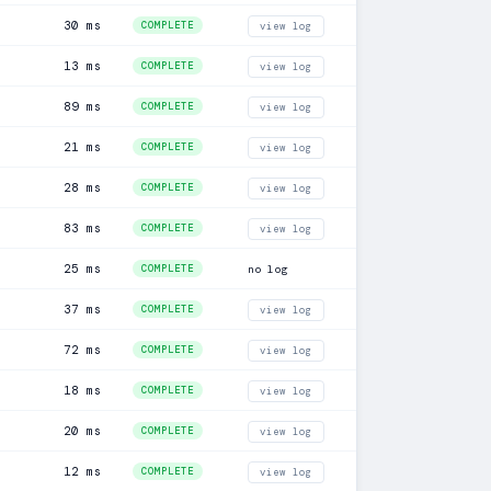
30 ms
COMPLETE
view log
13 ms
COMPLETE
view log
89 ms
COMPLETE
view log
21 ms
COMPLETE
view log
28 ms
COMPLETE
view log
83 ms
COMPLETE
view log
25 ms
COMPLETE
no log
37 ms
COMPLETE
view log
72 ms
COMPLETE
view log
18 ms
COMPLETE
view log
20 ms
COMPLETE
view log
12 ms
COMPLETE
view log