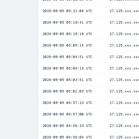
2026-08-05 05:21:06 UTC
27.125.xxx.xx
2026-08-05 05:19:41 UTC
27.125.xxx.xx
2026-08-05 05:18:18 UTC
27.125.xxx.xx
2026-08-05 05:05:14 UTC
27.125.xxx.xx
2026-08-05 05:04:51 UTC
27.125.xxx.xx
2026-08-05 05:04:13 UTC
27.125.xxx.xx
2026-08-05 05:03:51 UTC
27.125.xxx.xx
2026-08-05 05:01:03 UTC
27.125.xxx.xx
2026-08-05 04:57:23 UTC
27.125.xxx.xx
2026-08-05 04:57:00 UTC
27.125.xxx.xx
2026-08-05 04:56:33 UTC
27.125.xxx.xx
2026-08-05 04:56:04 UTC
27.125.xxx.xx