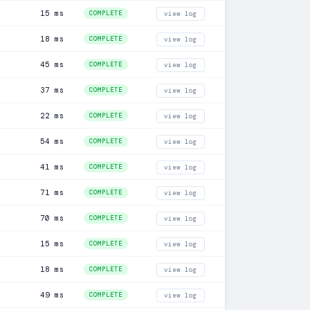
15 ms
COMPLETE
view log
18 ms
COMPLETE
view log
45 ms
COMPLETE
view log
37 ms
COMPLETE
view log
22 ms
COMPLETE
view log
54 ms
COMPLETE
view log
41 ms
COMPLETE
view log
71 ms
COMPLETE
view log
70 ms
COMPLETE
view log
15 ms
COMPLETE
view log
18 ms
COMPLETE
view log
49 ms
COMPLETE
view log