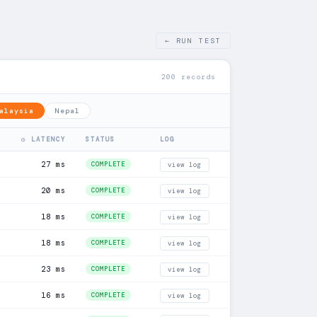
← RUN TEST
200 records
alaysia
Nepal
◎ LATENCY
STATUS
LOG
27 ms
COMPLETE
view log
20 ms
COMPLETE
view log
18 ms
COMPLETE
view log
18 ms
COMPLETE
view log
23 ms
COMPLETE
view log
16 ms
COMPLETE
view log