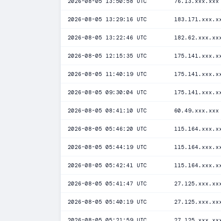
2026-08-05 13:50:58 UTC
76.13.xxx.xxx
2026-08-05 13:29:16 UTC
183.171.xxx.x
2026-08-05 13:22:46 UTC
182.62.xxx.xx
2026-08-05 12:15:35 UTC
175.141.xxx.x
2026-08-05 11:40:19 UTC
175.141.xxx.x
2026-08-05 09:30:04 UTC
175.141.xxx.x
2026-08-05 08:41:10 UTC
60.49.xxx.xxx
2026-08-05 05:46:20 UTC
115.164.xxx.x
2026-08-05 05:44:19 UTC
115.164.xxx.x
2026-08-05 05:42:41 UTC
115.164.xxx.x
2026-08-05 05:41:47 UTC
27.125.xxx.xx
2026-08-05 05:40:19 UTC
27.125.xxx.xx
2026-08-05 05:21:59 UTC
27.125.xxx.xx