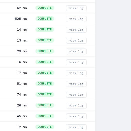
62 ms
COMPLETE
view log
505 ms
COMPLETE
view log
14 ms
COMPLETE
view log
13 ms
COMPLETE
view log
20 ms
COMPLETE
view log
16 ms
COMPLETE
view log
17 ms
COMPLETE
view log
51 ms
COMPLETE
view log
74 ms
COMPLETE
view log
26 ms
COMPLETE
view log
45 ms
COMPLETE
view log
12 ms
COMPLETE
view log