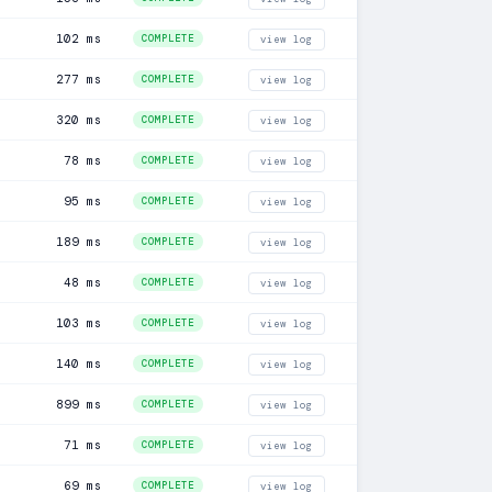
102 ms
COMPLETE
view log
277 ms
COMPLETE
view log
320 ms
COMPLETE
view log
78 ms
COMPLETE
view log
95 ms
COMPLETE
view log
189 ms
COMPLETE
view log
48 ms
COMPLETE
view log
103 ms
COMPLETE
view log
140 ms
COMPLETE
view log
899 ms
COMPLETE
view log
71 ms
COMPLETE
view log
69 ms
COMPLETE
view log