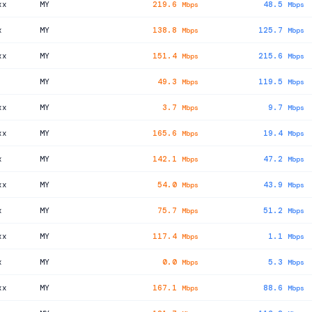
xx
MY
219.6
48.5
Mbps
Mbps
x
MY
138.8
125.7
Mbps
Mbps
xx
MY
151.4
215.6
Mbps
Mbps
MY
49.3
119.5
Mbps
Mbps
xx
MY
3.7
9.7
Mbps
Mbps
xx
MY
165.6
19.4
Mbps
Mbps
x
MY
142.1
47.2
Mbps
Mbps
xx
MY
54.0
43.9
Mbps
Mbps
x
MY
75.7
51.2
Mbps
Mbps
xx
MY
117.4
1.1
Mbps
Mbps
x
MY
0.0
5.3
Mbps
Mbps
xx
MY
167.1
88.6
Mbps
Mbps