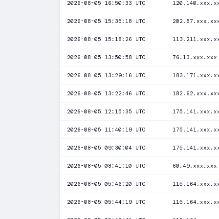
2026-08-05 16:50:33 UTC
120.140.xxx.x
2026-08-05 15:35:18 UTC
202.87.xxx.xx
2026-08-05 15:18:26 UTC
113.211.xxx.x
2026-08-05 13:50:58 UTC
76.13.xxx.xxx
2026-08-05 13:29:16 UTC
183.171.xxx.x
2026-08-05 13:22:46 UTC
182.62.xxx.xx
2026-08-05 12:15:35 UTC
175.141.xxx.x
2026-08-05 11:40:19 UTC
175.141.xxx.x
2026-08-05 09:30:04 UTC
175.141.xxx.x
2026-08-05 08:41:10 UTC
60.49.xxx.xxx
2026-08-05 05:46:20 UTC
115.164.xxx.x
2026-08-05 05:44:19 UTC
115.164.xxx.x