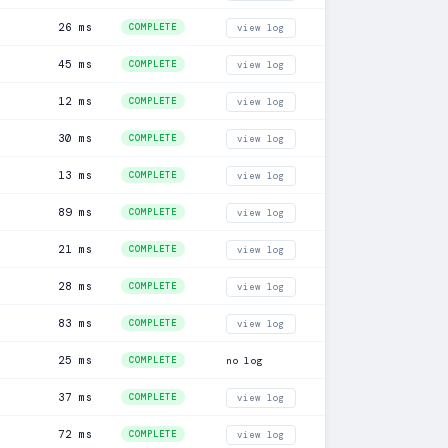
26 ms
COMPLETE
view log
45 ms
COMPLETE
view log
12 ms
COMPLETE
view log
30 ms
COMPLETE
view log
13 ms
COMPLETE
view log
89 ms
COMPLETE
view log
21 ms
COMPLETE
view log
28 ms
COMPLETE
view log
83 ms
COMPLETE
view log
25 ms
COMPLETE
no log
37 ms
COMPLETE
view log
72 ms
COMPLETE
view log