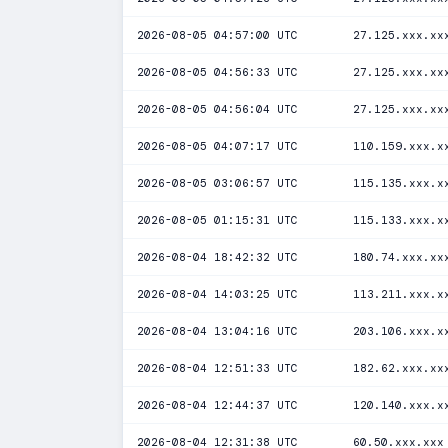
2026-08-05 04:57:00 UTC
27.125.xxx.xx
2026-08-05 04:56:33 UTC
27.125.xxx.xx
2026-08-05 04:56:04 UTC
27.125.xxx.xx
2026-08-05 04:07:17 UTC
110.159.xxx.x
2026-08-05 03:06:57 UTC
115.135.xxx.x
2026-08-05 01:15:31 UTC
115.133.xxx.x
2026-08-04 18:42:32 UTC
180.74.xxx.xx
2026-08-04 14:03:25 UTC
113.211.xxx.x
2026-08-04 13:04:16 UTC
203.106.xxx.x
2026-08-04 12:51:33 UTC
182.62.xxx.xx
2026-08-04 12:44:37 UTC
120.140.xxx.x
2026-08-04 12:31:38 UTC
60.50.xxx.xxx