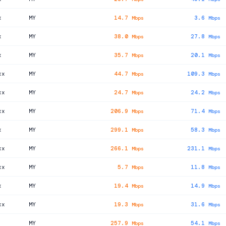
x
MY
14.7
3.6
Mbps
Mbps
x
MY
38.0
27.8
Mbps
Mbps
x
MY
35.7
20.1
Mbps
Mbps
xx
MY
44.7
109.3
Mbps
Mbps
xx
MY
24.7
24.2
Mbps
Mbps
xx
MY
206.9
71.4
Mbps
Mbps
x
MY
299.1
58.3
Mbps
Mbps
xx
MY
266.1
231.1
Mbps
Mbps
xx
MY
5.7
11.8
Mbps
Mbps
x
MY
19.4
14.9
Mbps
Mbps
xx
MY
19.3
31.6
Mbps
Mbps
MY
257.9
54.1
Mbps
Mbps