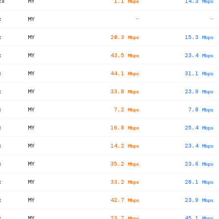
xx
MY
1.1
14.3
Mbps
Mbps
x
MY
—
—
x
MY
20.3
15.3
Mbps
Mbps
x
MY
43.5
23.4
Mbps
Mbps
x
MY
44.1
31.1
Mbps
Mbps
x
MY
33.8
23.9
Mbps
Mbps
x
MY
7.2
7.8
Mbps
Mbps
x
MY
16.8
25.4
Mbps
Mbps
x
MY
14.2
23.4
Mbps
Mbps
x
MY
35.2
23.6
Mbps
Mbps
x
MY
33.2
28.1
Mbps
Mbps
x
MY
42.7
23.9
Mbps
Mbps
x
MY
23.7
45.1
Mbps
Mbps