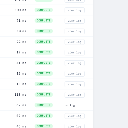
899 ms
COMPLETE
view log
71 ms
COMPLETE
view log
69 ms
COMPLETE
view log
22 ms
COMPLETE
view log
17 ms
COMPLETE
view log
41 ms
COMPLETE
view log
16 ms
COMPLETE
view log
13 ms
COMPLETE
view log
118 ms
COMPLETE
view log
57 ms
COMPLETE
no log
57 ms
COMPLETE
view log
45 ms
COMPLETE
view log