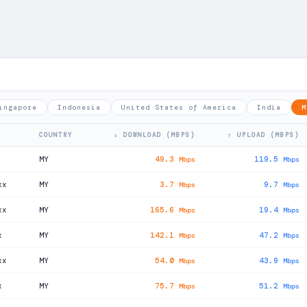
ingapore
Indonesia
United States of America
India
M
COUNTRY
↓ DOWNLOAD (MBPS)
↑ UPLOAD (MBPS)
MY
49.3
119.5
Mbps
Mbps
xx
MY
3.7
9.7
Mbps
Mbps
xx
MY
165.6
19.4
Mbps
Mbps
x
MY
142.1
47.2
Mbps
Mbps
xx
MY
54.0
43.9
Mbps
Mbps
x
MY
75.7
51.2
Mbps
Mbps