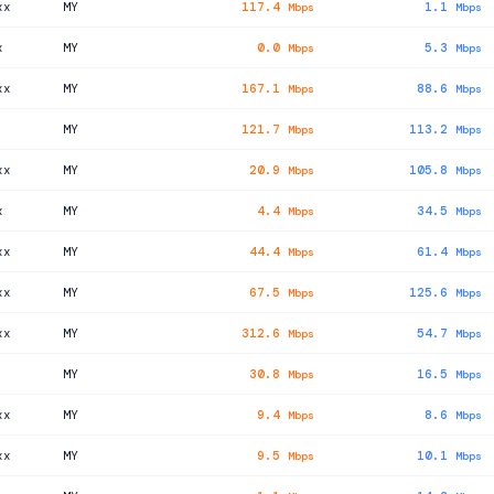
xx
MY
117.4
1.1
Mbps
Mbps
x
MY
0.0
5.3
Mbps
Mbps
xx
MY
167.1
88.6
Mbps
Mbps
MY
121.7
113.2
Mbps
Mbps
xx
MY
20.9
105.8
Mbps
Mbps
x
MY
4.4
34.5
Mbps
Mbps
xx
MY
44.4
61.4
Mbps
Mbps
xx
MY
67.5
125.6
Mbps
Mbps
xx
MY
312.6
54.7
Mbps
Mbps
MY
30.8
16.5
Mbps
Mbps
xx
MY
9.4
8.6
Mbps
Mbps
xx
MY
9.5
10.1
Mbps
Mbps