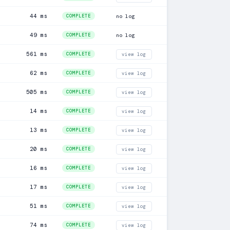
44 ms
COMPLETE
no log
49 ms
COMPLETE
no log
561 ms
COMPLETE
view log
62 ms
COMPLETE
view log
505 ms
COMPLETE
view log
14 ms
COMPLETE
view log
13 ms
COMPLETE
view log
20 ms
COMPLETE
view log
16 ms
COMPLETE
view log
17 ms
COMPLETE
view log
51 ms
COMPLETE
view log
74 ms
COMPLETE
view log