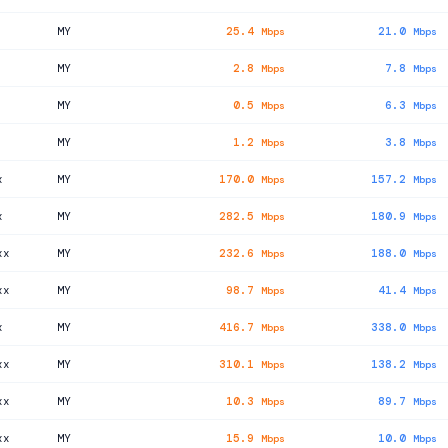
MY
25.4
21.0
Mbps
Mbps
MY
2.8
7.8
Mbps
Mbps
MY
0.5
6.3
Mbps
Mbps
MY
1.2
3.8
Mbps
Mbps
x
MY
170.0
157.2
Mbps
Mbps
x
MY
282.5
180.9
Mbps
Mbps
xx
MY
232.6
188.0
Mbps
Mbps
xx
MY
98.7
41.4
Mbps
Mbps
x
MY
416.7
338.0
Mbps
Mbps
xx
MY
310.1
138.2
Mbps
Mbps
xx
MY
10.3
89.7
Mbps
Mbps
xx
MY
15.9
10.0
Mbps
Mbps