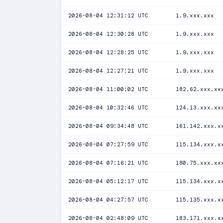
2026-08-04 12:31:12 UTC
1.9.xxx.xxx
2026-08-04 12:30:28 UTC
1.9.xxx.xxx
2026-08-04 12:28:25 UTC
1.9.xxx.xxx
2026-08-04 12:27:21 UTC
1.9.xxx.xxx
2026-08-04 11:00:02 UTC
182.62.xxx.xx
2026-08-04 10:32:46 UTC
124.13.xxx.xx
2026-08-04 09:34:48 UTC
161.142.xxx.x
2026-08-04 07:27:59 UTC
115.134.xxx.x
2026-08-04 07:16:21 UTC
180.75.xxx.xx
2026-08-04 05:12:17 UTC
115.134.xxx.x
2026-08-04 04:27:57 UTC
115.135.xxx.x
2026-08-04 02:48:09 UTC
183.171.xxx.x