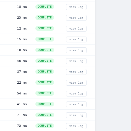
18 ms
COMPLETE
view log
20 ms
COMPLETE
view log
12 ms
COMPLETE
view log
15 ms
COMPLETE
view log
18 ms
COMPLETE
view log
45 ms
COMPLETE
view log
37 ms
COMPLETE
view log
22 ms
COMPLETE
view log
54 ms
COMPLETE
view log
41 ms
COMPLETE
view log
71 ms
COMPLETE
view log
70 ms
COMPLETE
view log