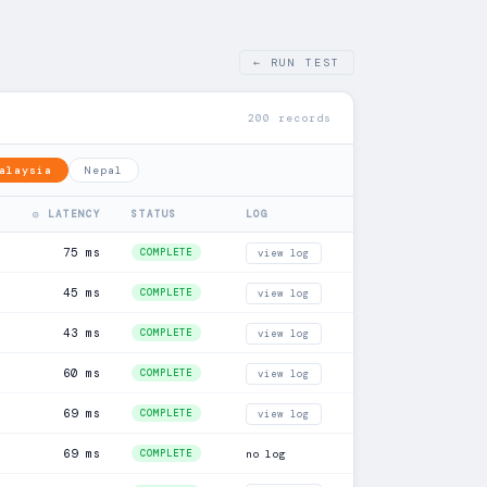
← RUN TEST
200 records
alaysia
Nepal
◎ LATENCY
STATUS
LOG
75 ms
COMPLETE
view log
45 ms
COMPLETE
view log
43 ms
COMPLETE
view log
60 ms
COMPLETE
view log
69 ms
COMPLETE
view log
69 ms
COMPLETE
no log