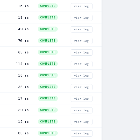
15 ms
COMPLETE
view log
18 ms
COMPLETE
view log
49 ms
COMPLETE
view log
70 ms
COMPLETE
view log
63 ms
COMPLETE
view log
114 ms
COMPLETE
view log
16 ms
COMPLETE
view log
36 ms
COMPLETE
view log
17 ms
COMPLETE
view log
39 ms
COMPLETE
view log
12 ms
COMPLETE
view log
88 ms
COMPLETE
view log