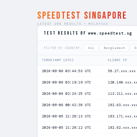
SPEEDTEST Singapore
LATEST 200 RESULTS — MALAYSIA
TEST RESULTS of
www.speedtest.sg
All
Bangladesh
S
FILTER BY COUNTRY:
TIMESTAMP (UTC)
CLIENT IP
2026-08-06 03:44:53 UTC
58.27.xxx.xxx
2026-08-06 03:19:19 UTC
120.140.xxx.x
2026-08-06 02:24:25 UTC
113.211.xxx.x
2026-08-06 00:42:38 UTC
182.63.xxx.xx
2026-08-05 21:28:13 UTC
183.171.xxx.x
2026-08-05 21:28:12 UTC
182.62.xxx.xx