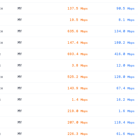
xx
MY
137.5
90.5
Mbps
Mbps
MY
19.5
8.1
Mbps
Mbps
xx
MY
635.6
134.0
Mbps
Mbps
xx
MY
147.4
180.2
Mbps
Mbps
x
MY
693.4
416.0
Mbps
Mbps
x
MY
3.8
12.0
Mbps
Mbps
xx
MY
525.2
128.0
Mbps
Mbps
xx
MY
143.9
67.4
Mbps
Mbps
x
MY
1.4
16.2
Mbps
Mbps
MY
219.0
1.6
Mbps
Mbps
MY
207.0
118.4
Mbps
Mbps
x
MY
226.3
61.6
Mbps
Mbps