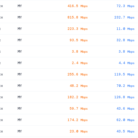
xx
MY
416.5
72.3
Mbps
Mbps
xx
MY
815.8
232.7
Mbps
Mbps
x
MY
223.3
11.0
Mbps
Mbps
x
MY
93.5
32.8
Mbps
Mbps
x
MY
3.8
3.8
Mbps
Mbps
x
MY
2.4
4.4
Mbps
Mbps
xx
MY
255.6
119.5
Mbps
Mbps
xx
MY
48.2
70.2
Mbps
Mbps
xx
MY
182.2
126.8
Mbps
Mbps
xx
MY
59.7
43.6
Mbps
Mbps
xx
MY
174.2
62.0
Mbps
Mbps
xx
MY
23.0
43.5
Mbps
Mbps