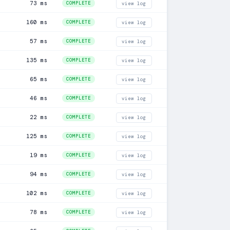
73 ms
COMPLETE
view log
160 ms
COMPLETE
view log
57 ms
COMPLETE
view log
135 ms
COMPLETE
view log
65 ms
COMPLETE
view log
46 ms
COMPLETE
view log
22 ms
COMPLETE
view log
125 ms
COMPLETE
view log
19 ms
COMPLETE
view log
94 ms
COMPLETE
view log
102 ms
COMPLETE
view log
78 ms
COMPLETE
view log