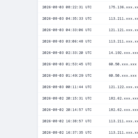
2026-08-03 08:22:31 UTC
175.136.xxx.x
2026-08-03 04:35:33 UTC
113.211.xxx.x
2026-08-03 04:33:06 UTC
121.121.xxx.x
2026-08-03 03:06:48 UTC
113.211.xxx.x
2026-08-03 02:33:20 UTC
14.192.xxx.xx
2026-08-03 01:53:45 UTC
60.50.xxx.xxx
2026-08-03 01:49:29 UTC
60.50.xxx.xxx
2026-08-03 00:11:44 UTC
121.122.xxx.x
2026-08-02 20:15:31 UTC
182.62.xxx.xx
2026-08-02 20:14:57 UTC
182.62.xxx.xx
2026-08-02 16:38:57 UTC
113.211.xxx.x
2026-08-02 16:37:35 UTC
113.211.xxx.x