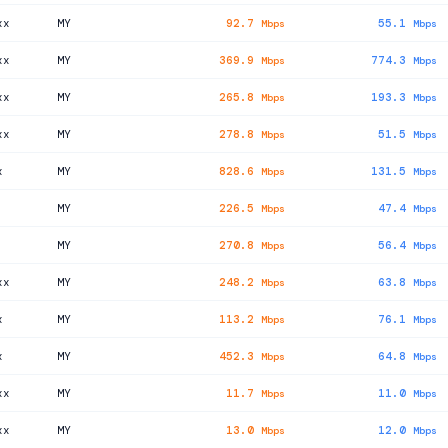
xx
MY
92.7
55.1
Mbps
Mbps
xx
MY
369.9
774.3
Mbps
Mbps
xx
MY
265.8
193.3
Mbps
Mbps
xx
MY
278.8
51.5
Mbps
Mbps
x
MY
828.6
131.5
Mbps
Mbps
MY
226.5
47.4
Mbps
Mbps
MY
270.8
56.4
Mbps
Mbps
xx
MY
248.2
63.8
Mbps
Mbps
x
MY
113.2
76.1
Mbps
Mbps
x
MY
452.3
64.8
Mbps
Mbps
xx
MY
11.7
11.0
Mbps
Mbps
xx
MY
13.0
12.0
Mbps
Mbps