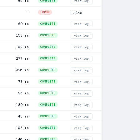
65 ms
COMPLETE
view log
—
ERROR
no log
69 ms
COMPLETE
view log
153 ms
COMPLETE
view log
102 ms
COMPLETE
view log
277 ms
COMPLETE
view log
320 ms
COMPLETE
view log
78 ms
COMPLETE
view log
95 ms
COMPLETE
view log
189 ms
COMPLETE
view log
48 ms
COMPLETE
view log
103 ms
COMPLETE
view log
140 ms
COMPLETE
view log