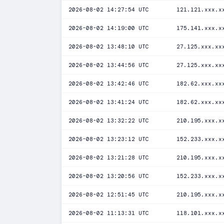
2026-08-02 14:27:54 UTC
121.121.xxx.x
2026-08-02 14:19:00 UTC
175.141.xxx.x
2026-08-02 13:48:10 UTC
27.125.xxx.xx
2026-08-02 13:44:56 UTC
27.125.xxx.xx
2026-08-02 13:42:46 UTC
182.62.xxx.xx
2026-08-02 13:41:24 UTC
182.62.xxx.xx
2026-08-02 13:32:22 UTC
210.195.xxx.x
2026-08-02 13:23:12 UTC
152.233.xxx.x
2026-08-02 13:21:28 UTC
210.195.xxx.x
2026-08-02 13:20:56 UTC
152.233.xxx.x
2026-08-02 12:51:45 UTC
210.195.xxx.x
2026-08-02 11:13:31 UTC
118.101.xxx.x