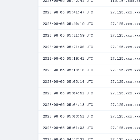
2026-08-05 05:42:41 UTC
115.164.xxx.x
2026-08-05 05:41:47 UTC
27.125.xxx.xx
2026-08-05 05:40:19 UTC
27.125.xxx.xx
2026-08-05 05:21:59 UTC
27.125.xxx.xx
2026-08-05 05:21:06 UTC
27.125.xxx.xx
2026-08-05 05:19:41 UTC
27.125.xxx.xx
2026-08-05 05:18:18 UTC
27.125.xxx.xx
2026-08-05 05:05:14 UTC
27.125.xxx.xx
2026-08-05 05:04:51 UTC
27.125.xxx.xx
2026-08-05 05:04:13 UTC
27.125.xxx.xx
2026-08-05 05:03:51 UTC
27.125.xxx.xx
2026-08-05 05:01:03 UTC
27.125.xxx.xx
2026-08-05 04:57:23 UTC
27.125.xxx.xx