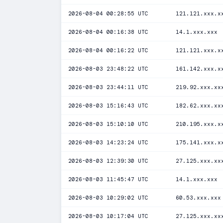
2026-08-04 00:28:55 UTC
121.121.xxx.x
2026-08-04 00:16:38 UTC
14.1.xxx.xxx
2026-08-04 00:16:22 UTC
121.121.xxx.x
2026-08-03 23:48:22 UTC
161.142.xxx.x
2026-08-03 23:44:11 UTC
219.92.xxx.xx
2026-08-03 15:16:43 UTC
182.62.xxx.xx
2026-08-03 15:10:10 UTC
210.195.xxx.x
2026-08-03 14:23:24 UTC
175.141.xxx.x
2026-08-03 12:39:30 UTC
27.125.xxx.xx
2026-08-03 11:45:47 UTC
14.1.xxx.xxx
2026-08-03 10:29:02 UTC
60.53.xxx.xxx
2026-08-03 10:17:04 UTC
27.125.xxx.xx